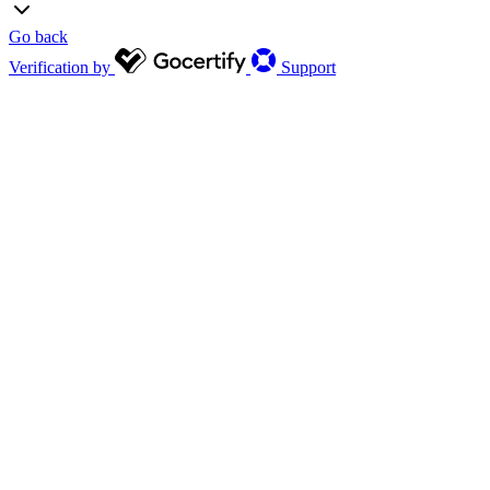
Go back
Verification by
Support