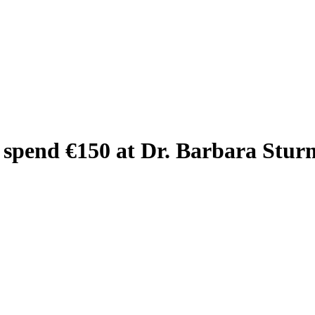
 spend €150 at Dr. Barbara Stur