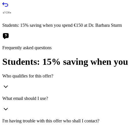
Students: 15% saving when you spend €150 at Dr. Barbara Sturm
Frequently asked questions
Students: 15% saving when you
Who qualifies for this offer?
What email should I use?
I'm having trouble with this offer who shall I contact?