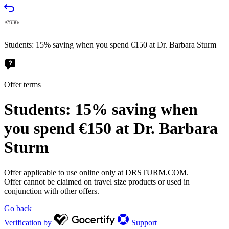
Students: 15% saving when you spend €150 at Dr. Barbara Sturm
Offer terms
Students: 15% saving when
you spend €150 at Dr. Barbara
Sturm
Offer applicable to use online only at DRSTURM.COM.
Offer cannot be claimed on travel size products or used in
conjunction with other offers.
Go back
Verification by
Support