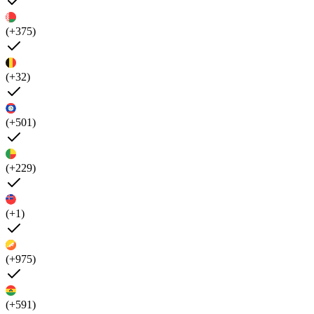
(+375)
(+32)
(+501)
(+229)
(+1)
(+975)
(+591)