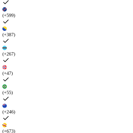
(+599)
(+387)
(+267)
(+47)
(+55)
(+246)
(+673)