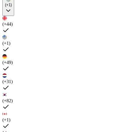
(+1)
(+44)
(+1)
(+49)
(+31)
(+82)
(+1)