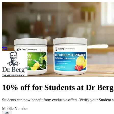
10% off for Students at Dr Berg
Students can now benefit from exclusive offers. Verify your Student s
Mobile Number