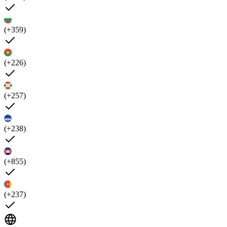
(+359)
(+226)
(+257)
(+238)
(+855)
(+237)