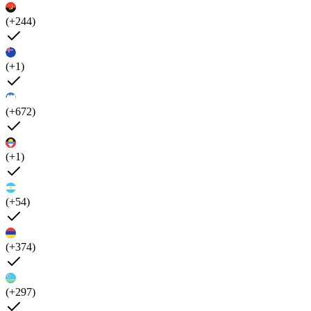
(+244)
(+1)
(+672)
(+1)
(+54)
(+374)
(+297)