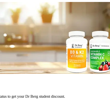
tatus to get your Dr Berg student discount.