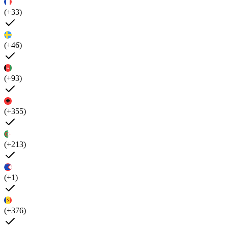
(+33)
(+46)
(+93)
(+355)
(+213)
(+1)
(+376)