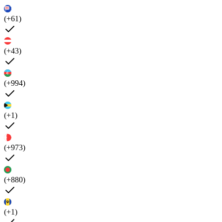
(+61)
(+43)
(+994)
(+1)
(+973)
(+880)
(+1)