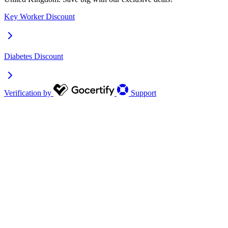
Key Worker Discount
Diabetes Discount
Verification by
Support