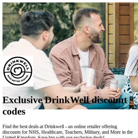
Exclusive DrinkWell discount
codes
Find the best deals at Drinkwell - an online retailer offering
discounts for NHS, Healthcare, Teachers, Military, and More in the
United Kingdom. Save big with our exclusive deals!