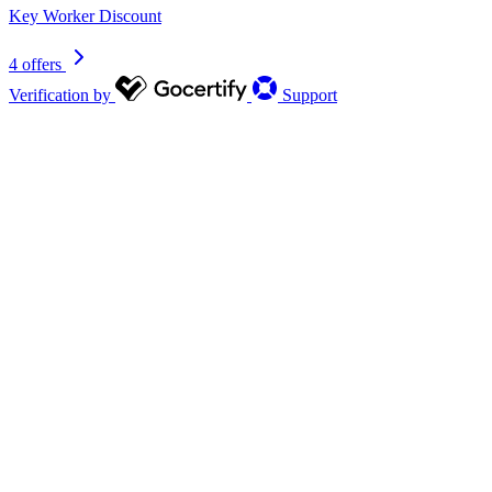
Key Worker Discount
4 offers
Verification by
Support