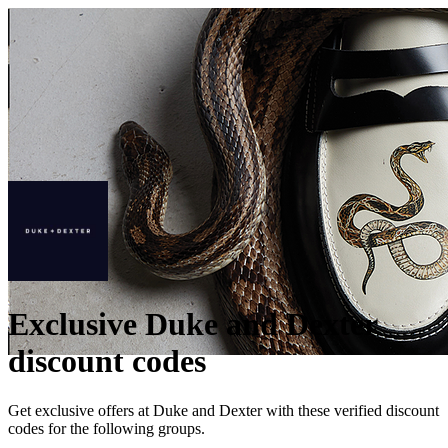
Exclusive Duke and Dexter
discount codes
Get exclusive offers at Duke and Dexter with these verified discount
codes for the following groups.