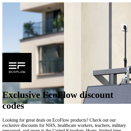
Exclusive EcoFlow discount
codes
Looking for great deals on EcoFlow products? Check out our
exclusive discounts for NHS, healthcare workers, teachers, military
personnel, and more in the United Kingdom. Hurry, limited-time