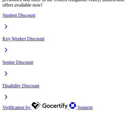
offers available now!
Student Discount
Key Worker Discount
Senior Discount
Disability Discount
Verification by
Support