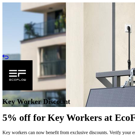
Key Worker Discount
5% off for Key Workers at Eco
Key workers can now benefit from exclusive discounts. Verify your