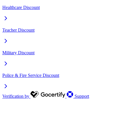
Healthcare Discount
Teacher Discount
Military Discount
Police & Fire Service Discount
Verification by
Support