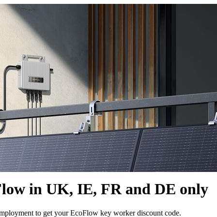
Flow in UK, IE, FR and DE only
 employment to get your EcoFlow key worker discount code.