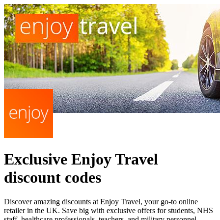
Exclusive Enjoy Travel
discount codes
Discover amazing discounts at Enjoy Travel, your go-to online
retailer in the UK. Save big with exclusive offers for students, NHS
staff, healthcare professionals, teachers, and military personnel.