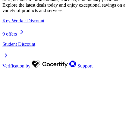
Explore the latest deals today and enjoy exceptional savings on a
variety of products and services.
Key Worker Discount
9 offers
Student Discount
Verification by
Support