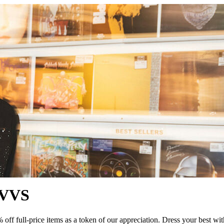
QVVS
 full-price items as a token of our appreciation. Dress your best with