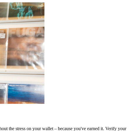
out the stress on your wallet – because you've earned it. Verify your