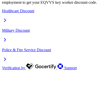
employment to get your EQVVS key worker discount code.
Healthcare Discount
Military Discount
Police & Fire Service Discount
Verification by
Support