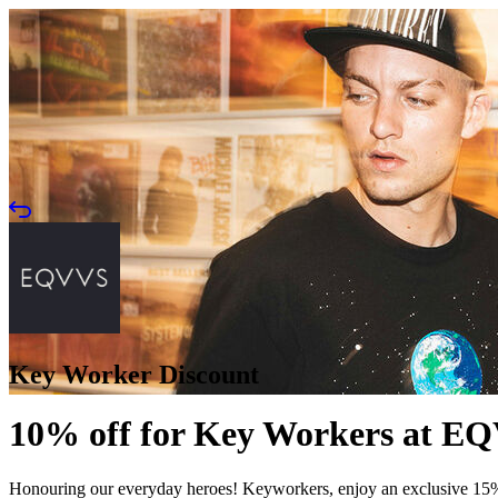
Key Worker Discount
10% off for Key Workers at E
Honouring our everyday heroes! Keyworkers, enjoy an exclusive 15% off