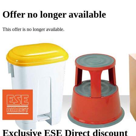
Offer no longer available
This offer is no longer available.
Exclusive ESE Direct discount