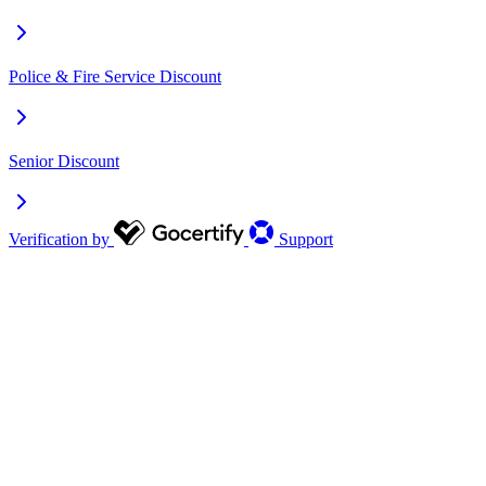
Police & Fire Service Discount
Senior Discount
Verification by
Support