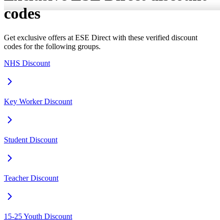
codes
Get exclusive offers at ESE Direct with these verified discount
codes for the following groups.
NHS Discount
Key Worker Discount
Student Discount
Teacher Discount
15-25 Youth Discount