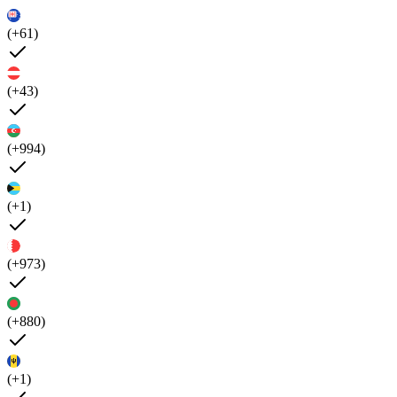
(+61)
(+43)
(+994)
(+1)
(+973)
(+880)
(+1)