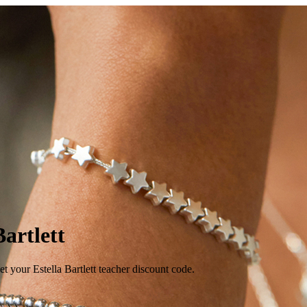
Bartlett
 your Estella Bartlett teacher discount code.