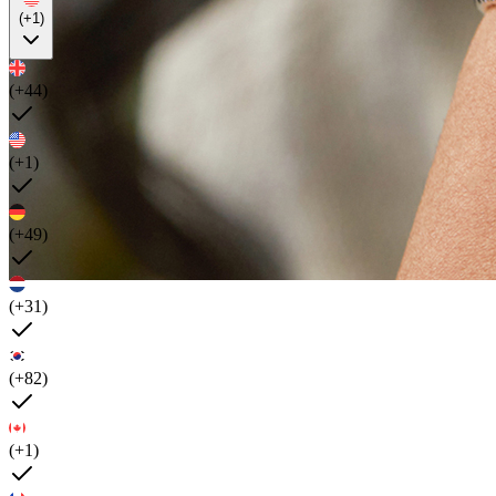
(+1)
(+44)
(+1)
(+49)
(+31)
(+82)
(+1)