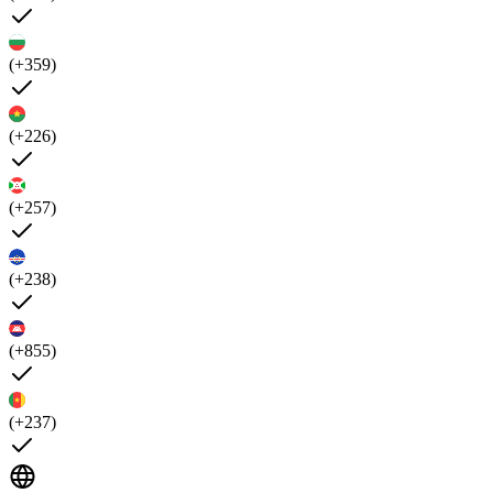
(+359)
(+226)
(+257)
(+238)
(+855)
(+237)