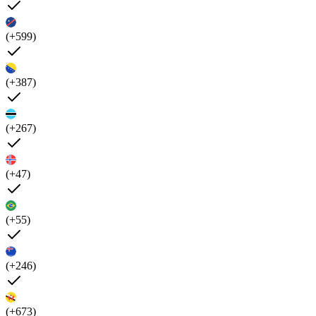
(+599)
(+387)
(+267)
(+47)
(+55)
(+246)
(+673)