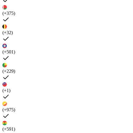
(+375)
(+32)
(+501)
(+229)
(+1)
(+975)
(+591)