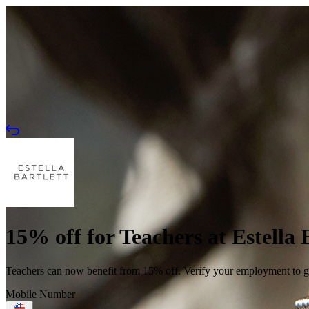
15% off for Teachers at Estella 
Teachers can now benefit from 15% off. Verify your employment to get
Mobile Number