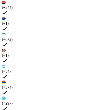
(+244)
(+1)
(+672)
(+1)
(+54)
(+374)
(+297)