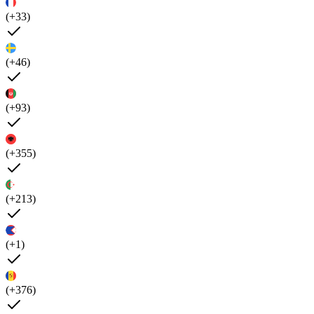
(+33)
(+46)
(+93)
(+355)
(+213)
(+1)
(+376)