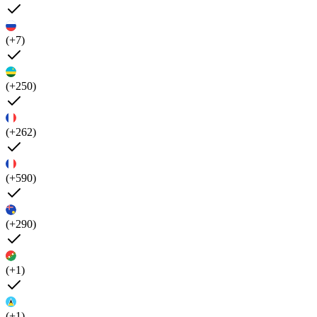
(+7)
(+250)
(+262)
(+590)
(+290)
(+1)
(+1)