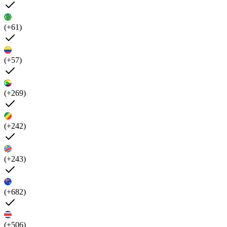
(+61)
(+57)
(+269)
(+242)
(+243)
(+682)
(+506)