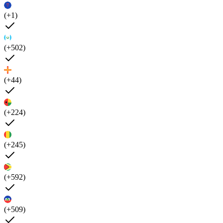
(+1)
(+502)
(+44)
(+224)
(+245)
(+592)
(+509)