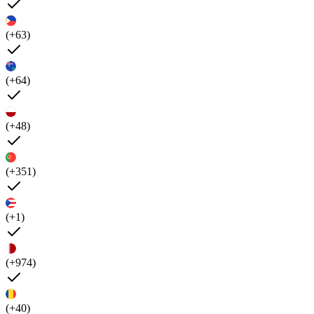
(+63)
(+64)
(+48)
(+351)
(+1)
(+974)
(+40)