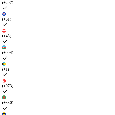
(+297)
(+61)
(+43)
(+994)
(+1)
(+973)
(+880)