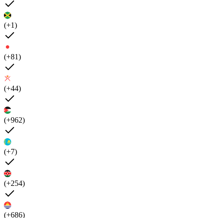
(+1)
(+81)
(+44)
(+962)
(+7)
(+254)
(+686)