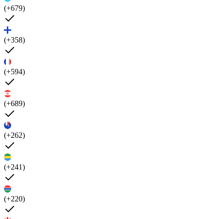
(+679)
(+358)
(+594)
(+689)
(+262)
(+241)
(+220)