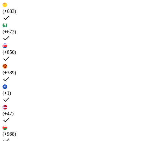
(+683)
(+672)
(+850)
(+389)
(+1)
(+47)
(+968)