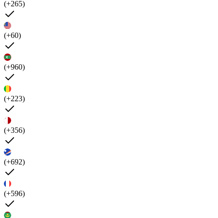
(+265)
(+60)
(+960)
(+223)
(+356)
(+692)
(+596)