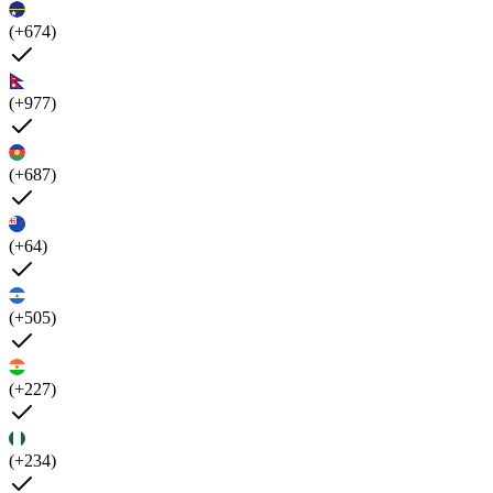
(+674)
(+977)
(+687)
(+64)
(+505)
(+227)
(+234)