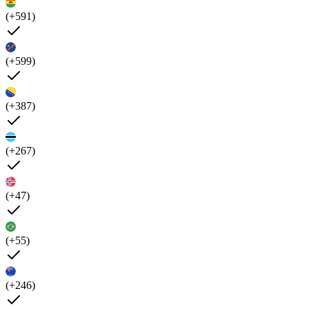
(+591)
(+599)
(+387)
(+267)
(+47)
(+55)
(+246)