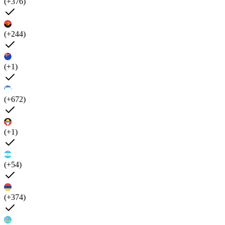
(+376)
(+244)
(+1)
(+672)
(+1)
(+54)
(+374)