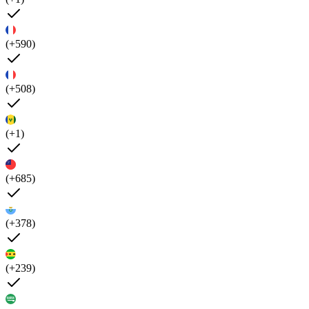
(+590)
(+508)
(+1)
(+685)
(+378)
(+239)