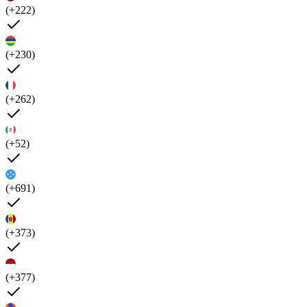
(+222)
(+230)
(+262)
(+52)
(+691)
(+373)
(+377)