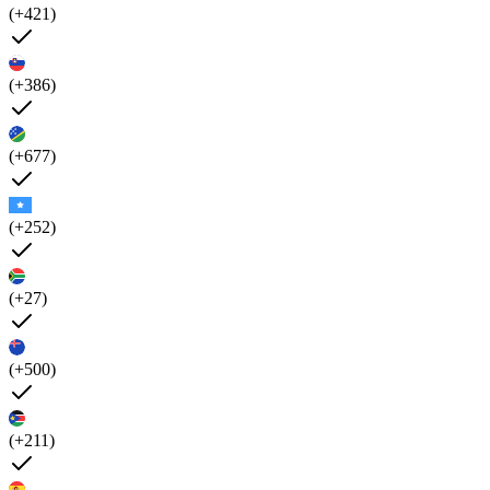
(+421)
(+386)
(+677)
(+252)
(+27)
(+500)
(+211)