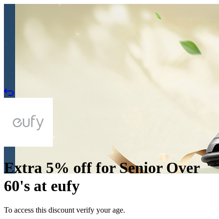
Extra 5% off for Senior Over
60's at eufy
To access this discount verify your age.