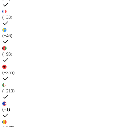
(+33)
(+46)
(+93)
(+355)
(+213)
(+1)