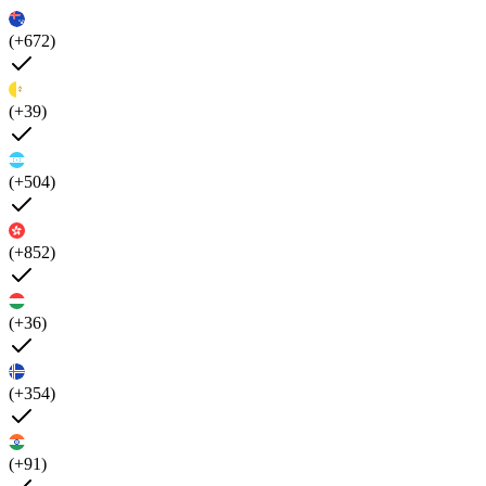
(+672)
(+39)
(+504)
(+852)
(+36)
(+354)
(+91)