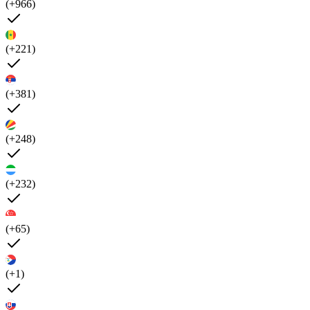
(+966)
(+221)
(+381)
(+248)
(+232)
(+65)
(+1)