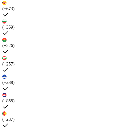
(+673)
(+359)
(+226)
(+257)
(+238)
(+855)
(+237)