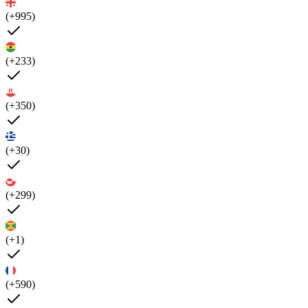
(+995)
(+233)
(+350)
(+30)
(+299)
(+1)
(+590)