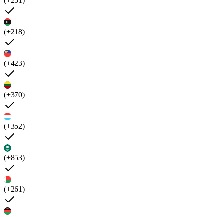
(+231)
(+218)
(+423)
(+370)
(+352)
(+853)
(+261)