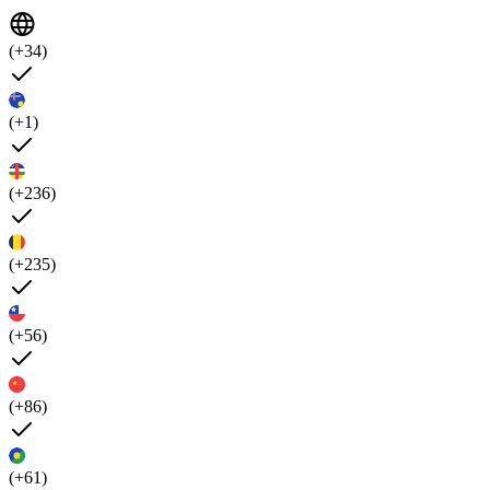
(+34)
(+1)
(+236)
(+235)
(+56)
(+86)
(+61)