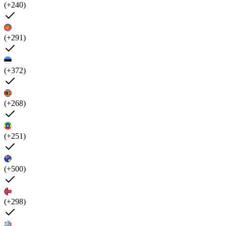
(+240)
(+291)
(+372)
(+268)
(+251)
(+500)
(+298)