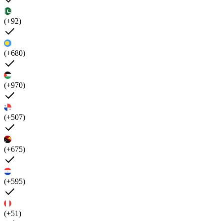
(+92)
(+680)
(+970)
(+507)
(+675)
(+595)
(+51)