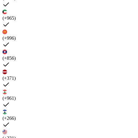
(+965)
(+996)
(+856)
(+371)
(+961)
(+266)