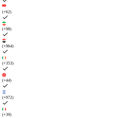
(+62)
(+98)
(+964)
(+353)
(+44)
(+972)
(+39)