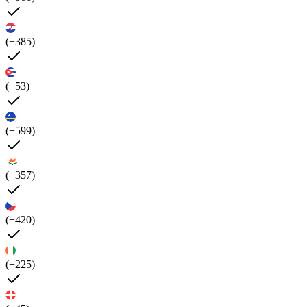
(+385)
(+53)
(+599)
(+357)
(+420)
(+225)