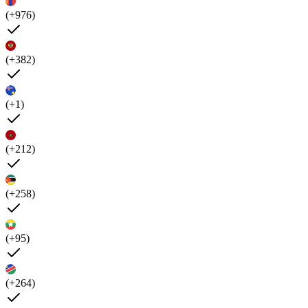
(+976)
(+382)
(+1)
(+212)
(+258)
(+95)
(+264)