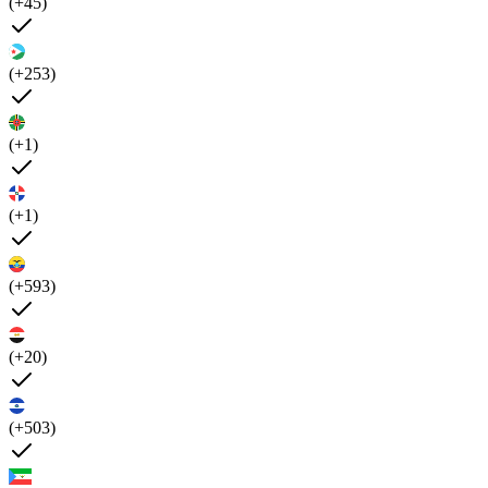
(+45)
(+253)
(+1)
(+1)
(+593)
(+20)
(+503)