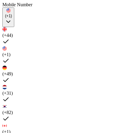
Mobile Number
(+1)
(+44)
(+1)
(+49)
(+31)
(+82)
(+1)