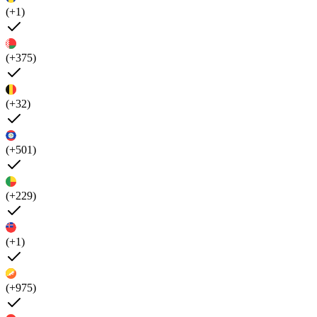
(+1)
(+375)
(+32)
(+501)
(+229)
(+1)
(+975)