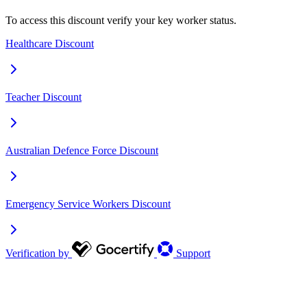
To access this discount verify your key worker status.
Healthcare Discount
Teacher Discount
Australian Defence Force Discount
Emergency Service Workers Discount
Verification by
Support