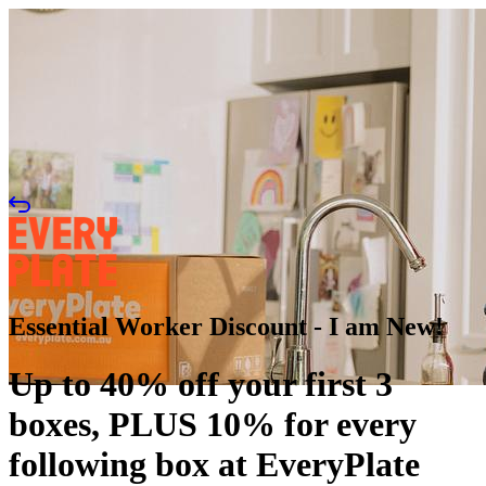
Essential Worker Discount - I am New!
Up to 40% off your first 3
boxes, PLUS 10% for every
following box at EveryPlate