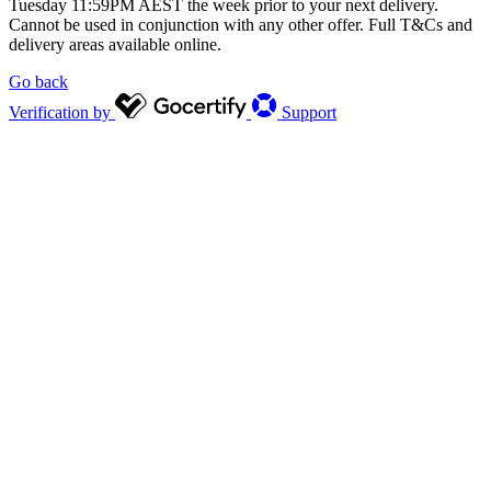
Tuesday 11:59PM AEST the week prior to your next delivery.
Cannot be used in conjunction with any other offer. Full T&Cs and
delivery areas available online.
Go back
Verification by
Support