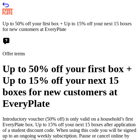
Up to 50% off your first box + Up to 15% off your next 15 boxes
for new customers at EveryPlate
Offer terms
Up to 50% off your first box +
Up to 15% off your next 15
boxes for new customers at
EveryPlate
Introductory voucher (50% off) is only valid on a household’s first
EveryPlate box. Up to 15% off your next 15 boxes after application
of a student discount code. When using this code you will be signed
up to an ongoing weekly subscription. Pause or cancel online by