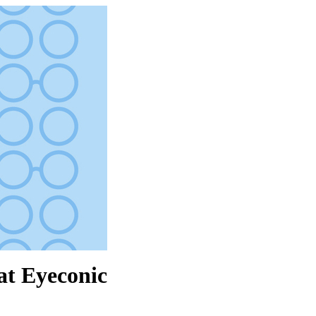
at Eyeconic