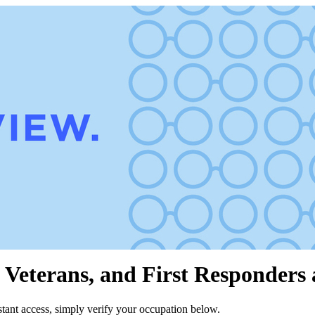
 Veterans, and First Responders 
stant access, simply verify your occupation below.