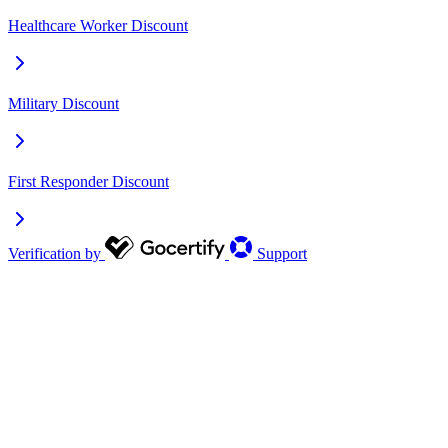
Healthcare Worker Discount
Military Discount
First Responder Discount
Verification by
Support