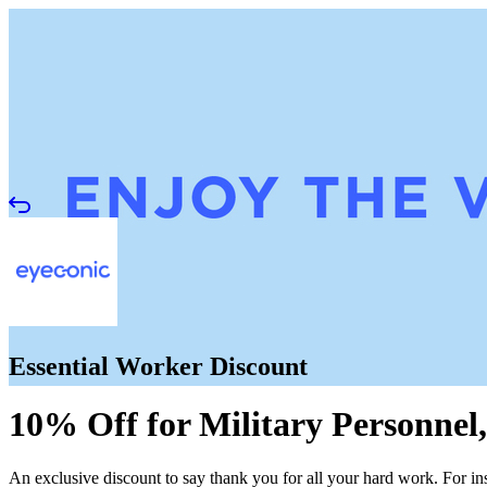
Essential Worker Discount
10% Off for Military Personnel,
An exclusive discount to say thank you for all your hard work. For in