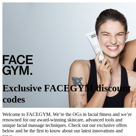
Exclusive FACEGYM discount
codes
Welcome to FACEGYM. We’re the OGs in facial fitness and we’re
renowned for our award-winning skincare, advanced tools and
unique facial massage techniques. Check out our exclusive offers
below and be the first to know about our latest innovations and