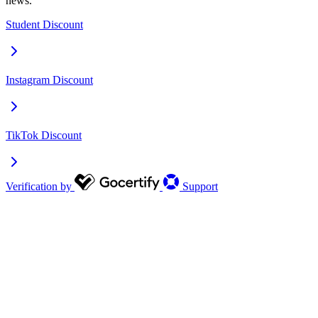
news.
Student Discount
Instagram Discount
TikTok Discount
Verification by
Support