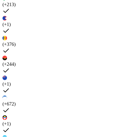
(+213)
(+1)
(+376)
(+244)
(+1)
(+672)
(+1)