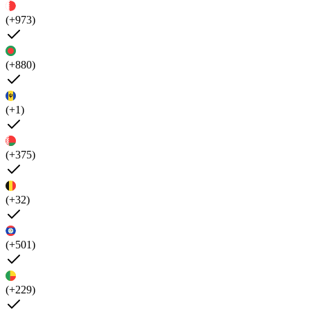
(+973)
(+880)
(+1)
(+375)
(+32)
(+501)
(+229)