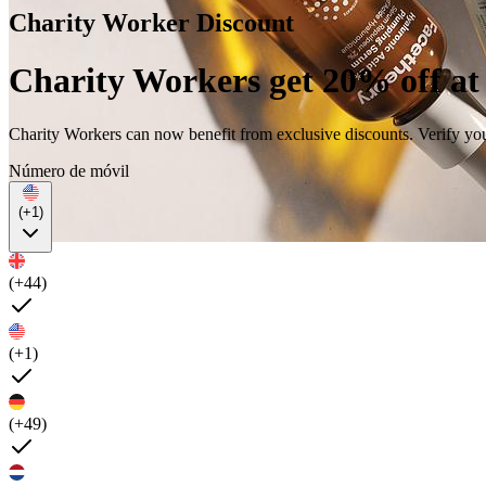
Charity Worker Discount
Charity Workers get 20% off at
Charity Workers can now benefit from exclusive discounts. Verify yo
Número de móvil
(+1)
(+44)
(+1)
(+49)