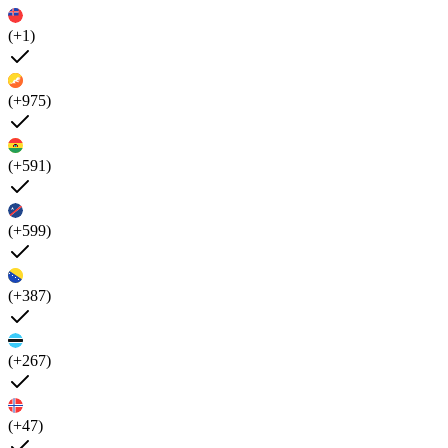
(+1)
(+975)
(+591)
(+599)
(+387)
(+267)
(+47)