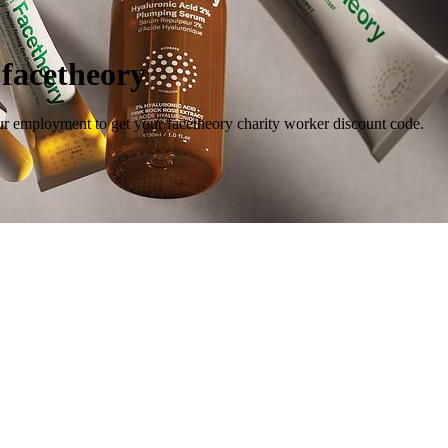
 facetheory
ur employment to get your facetheory charity worker discount code.