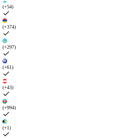
(+54)
(+374)
(+297)
(+61)
(+43)
(+994)
(+1)