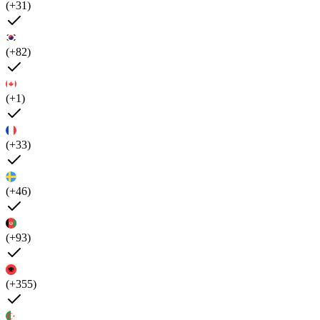
(+31)
(+82)
(+1)
(+33)
(+46)
(+93)
(+355)