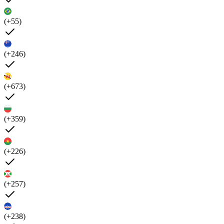
(+55)
(+246)
(+673)
(+359)
(+226)
(+257)
(+238)