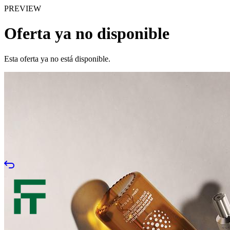
PREVIEW
Oferta ya no disponible
Esta oferta ya no está disponible.