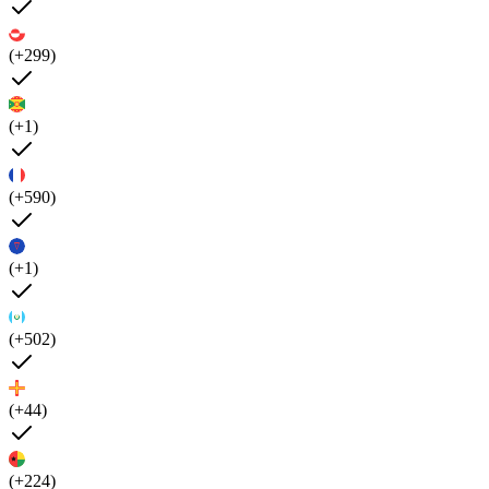
(+299)
(+1)
(+590)
(+1)
(+502)
(+44)
(+224)