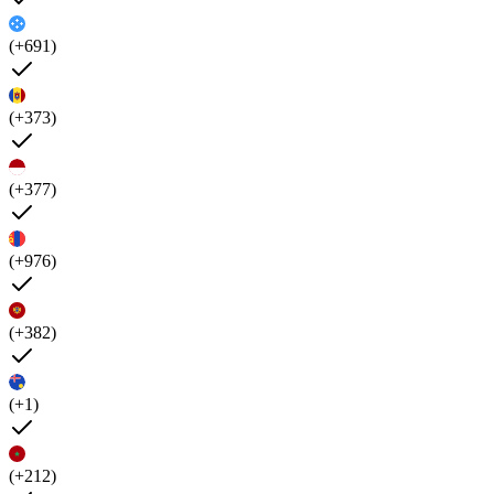
(+691)
(+373)
(+377)
(+976)
(+382)
(+1)
(+212)