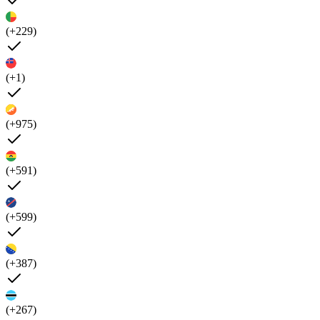
(+229)
(+1)
(+975)
(+591)
(+599)
(+387)
(+267)