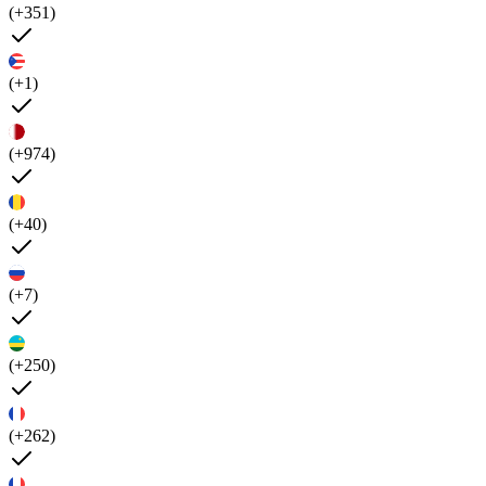
(+351)
(+1)
(+974)
(+40)
(+7)
(+250)
(+262)