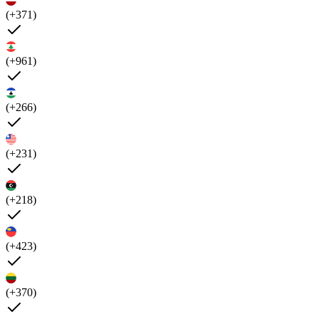
(+371)
(+961)
(+266)
(+231)
(+218)
(+423)
(+370)