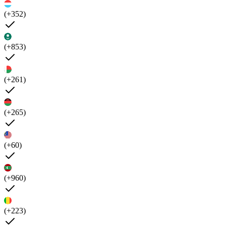
(+352)
(+853)
(+261)
(+265)
(+60)
(+960)
(+223)