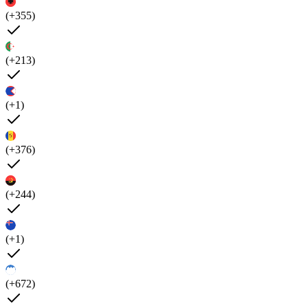
(+355)
(+213)
(+1)
(+376)
(+244)
(+1)
(+672)