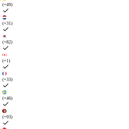
(+49)
(+31)
(+82)
(+1)
(+33)
(+46)
(+93)