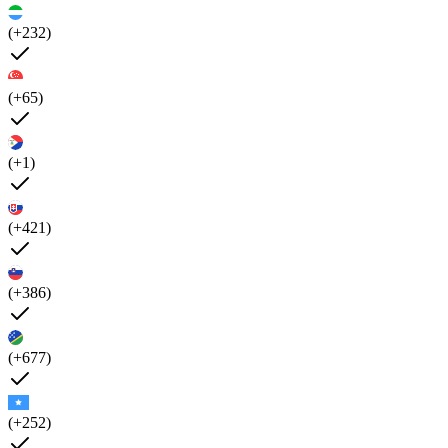
(+232)
(+65)
(+1)
(+421)
(+386)
(+677)
(+252)