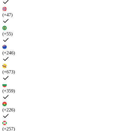
(+47)
(+55)
(+246)
(+673)
(+359)
(+226)
(+257)