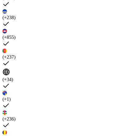
(+238)
(+855)
(+237)
(+34)
(+1)
(+236)