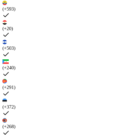
(+593)
(+20)
(+503)
(+240)
(+291)
(+372)
(+268)