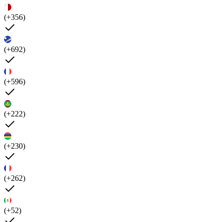
(+356)
(+692)
(+596)
(+222)
(+230)
(+262)
(+52)