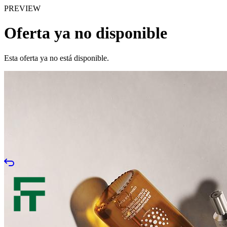
PREVIEW
Oferta ya no disponible
Esta oferta ya no está disponible.