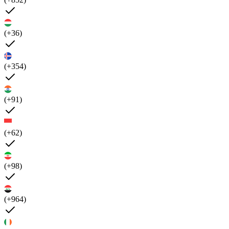
(+36)
(+354)
(+91)
(+62)
(+98)
(+964)