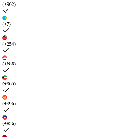
(+962)
(+7)
(+254)
(+686)
(+965)
(+996)
(+856)