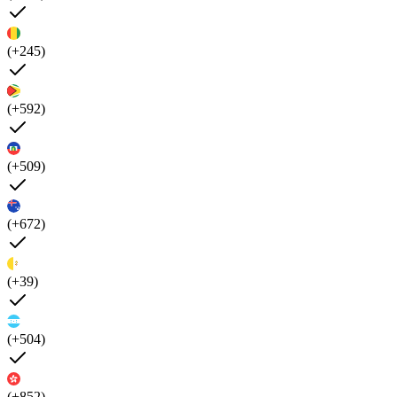
(+245)
(+592)
(+509)
(+672)
(+39)
(+504)
(+852)