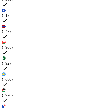
(+1)
(+47)
(+968)
(+92)
(+680)
(+970)