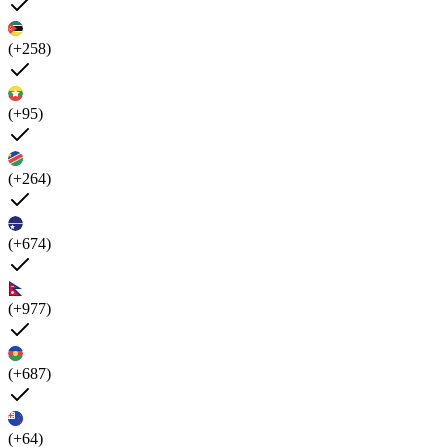
(+258)
(+95)
(+264)
(+674)
(+977)
(+687)
(+64)