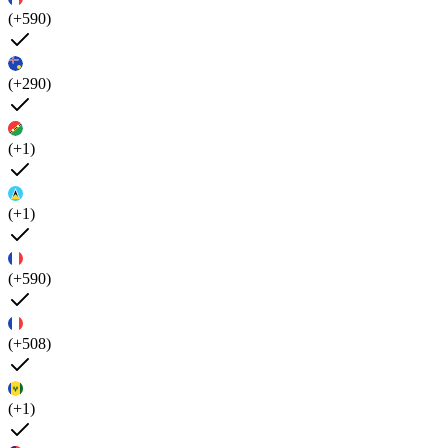
(+590)
(+290)
(+1)
(+1)
(+590)
(+508)
(+1)