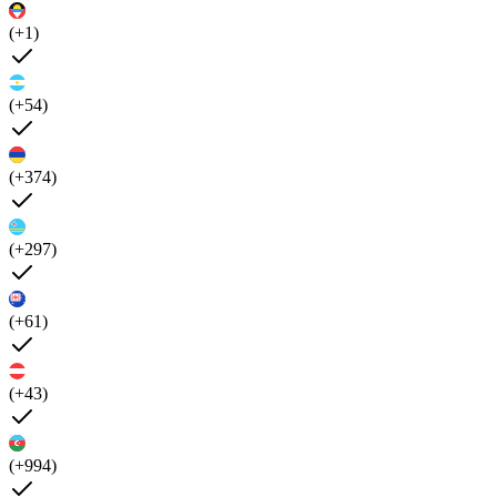
(+1)
(+54)
(+374)
(+297)
(+61)
(+43)
(+994)