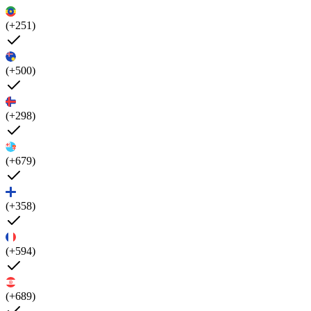
(+251)
(+500)
(+298)
(+679)
(+358)
(+594)
(+689)