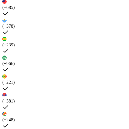
(+685)
(+378)
(+239)
(+966)
(+221)
(+381)
(+248)