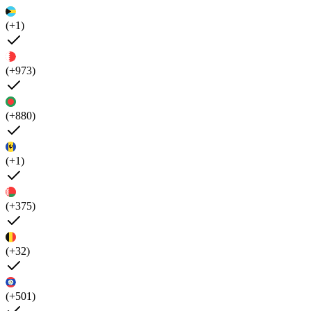
(+1)
(+973)
(+880)
(+1)
(+375)
(+32)
(+501)