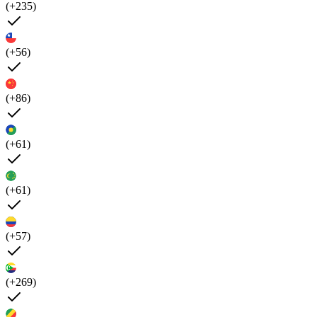
(+235)
(+56)
(+86)
(+61)
(+61)
(+57)
(+269)