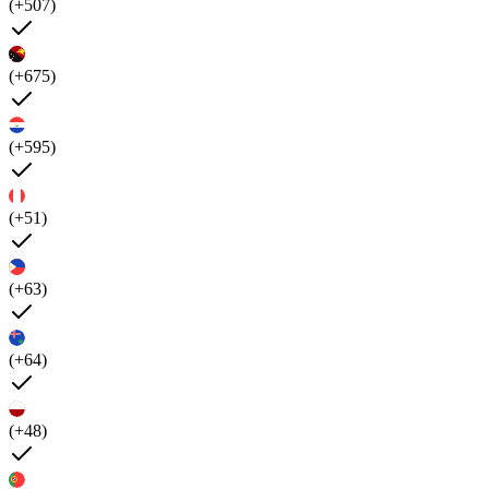
(+507)
(+675)
(+595)
(+51)
(+63)
(+64)
(+48)