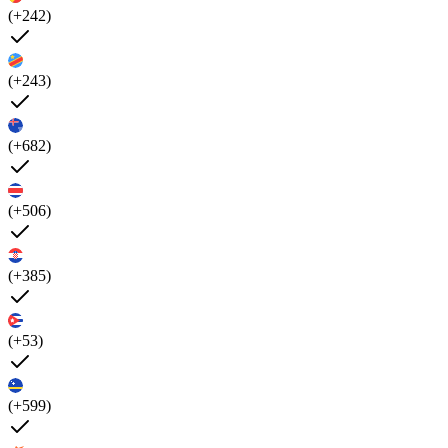
(+242)
(+243)
(+682)
(+506)
(+385)
(+53)
(+599)