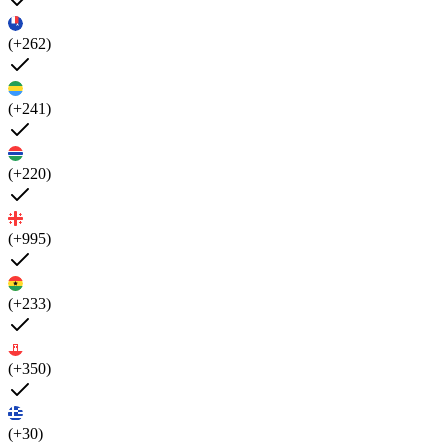
(+262)
(+241)
(+220)
(+995)
(+233)
(+350)
(+30)