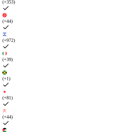
(+353)
(+44)
(+972)
(+39)
(+1)
(+81)
(+44)