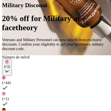
Military Discount
20% off for Military at
facetheory
Veterans and Military Personnel can now benefit from exclusive
discounts. Confirm your eligibility to get your facetheory military
discount code.
Número de móvil
(+1)
(+44)
(+1)