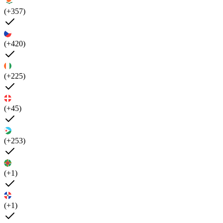
(+357)
(+420)
(+225)
(+45)
(+253)
(+1)
(+1)