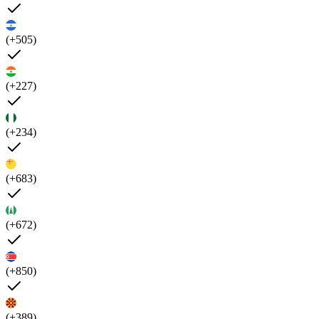
(+505)
(+227)
(+234)
(+683)
(+672)
(+850)
(+389)