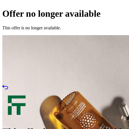
Offer no longer available
This offer is no longer available.