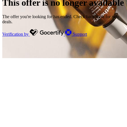
This offer is no longer available
The offer you're looking for has ended. Check back soon for new
deals.
Verification by
Support