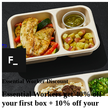
Essential Worker Discount
Essential Workers get 40% off
your first box + 10% off your