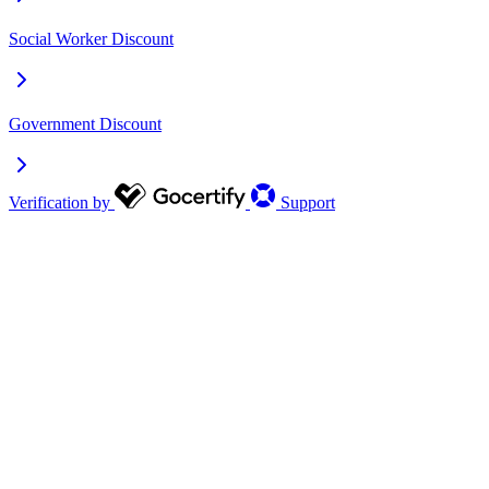
Social Worker Discount
Government Discount
Verification by
Support