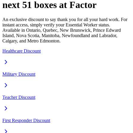
next 51 boxes at Factor
An exclusive discount to say thank you for all your hard work. For
instant access, simply verify your Essential Worker status.
Available in Ontario, Quebec, New Brunswick, Prince Edward
Island, Nova Scotia, Manitoba, Newfoundland and Labrador,
Calgary, and Metro Edmonton.
Healthcare Discount
Military Discount
Teacher Discount
First Responder Discount