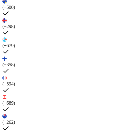
(+500)
(+298)
(+679)
(+358)
(+594)
(+689)
(+262)