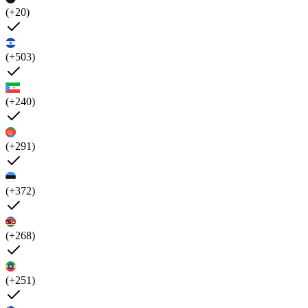
(+20)
(+503)
(+240)
(+291)
(+372)
(+268)
(+251)