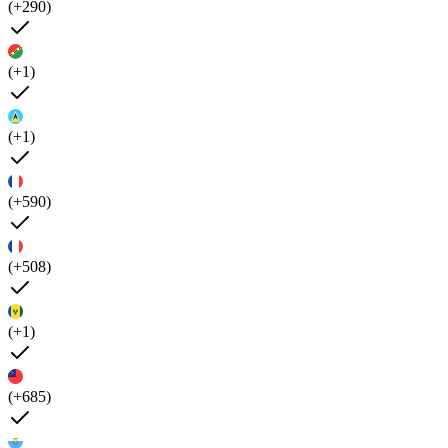
(+290)
(+1)
(+1)
(+590)
(+508)
(+1)
(+685)