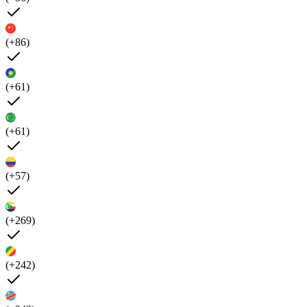
(+86)
(+61)
(+61)
(+57)
(+269)
(+242)