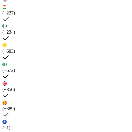
(+227)
(+234)
(+683)
(+672)
(+850)
(+389)
(+1)