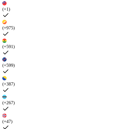
(+1)
(+975)
(+591)
(+599)
(+387)
(+267)
(+47)