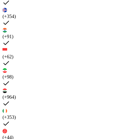
(+354)
(+91)
(+62)
(+98)
(+964)
(+353)
(+44)