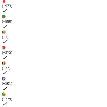
(+973)
(+880)
(+1)
(+375)
(+32)
(+501)
(+229)