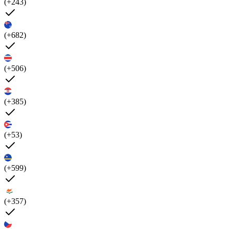
(+243)
(+682)
(+506)
(+385)
(+53)
(+599)
(+357)