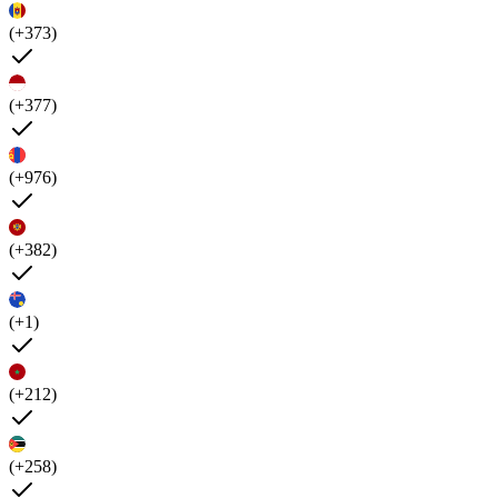
(+373)
(+377)
(+976)
(+382)
(+1)
(+212)
(+258)