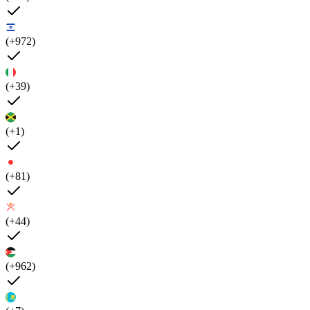
(+972)
(+39)
(+1)
(+81)
(+44)
(+962)