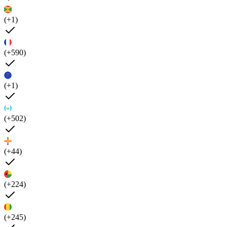
(+1)
(+590)
(+1)
(+502)
(+44)
(+224)
(+245)