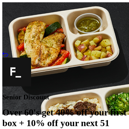
Senior Discount
Over 60's get 40% off your first
box + 10% off your next 51