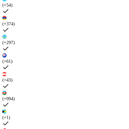
(+54)
(+374)
(+297)
(+61)
(+43)
(+994)
(+1)