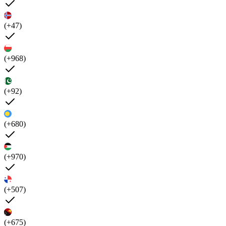
(+47)
(+968)
(+92)
(+680)
(+970)
(+507)
(+675)