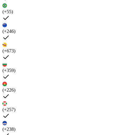
(+55)
(+246)
(+673)
(+359)
(+226)
(+257)
(+238)