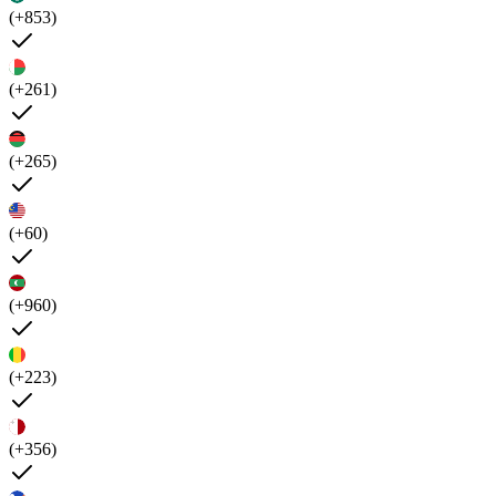
(+853)
(+261)
(+265)
(+60)
(+960)
(+223)
(+356)