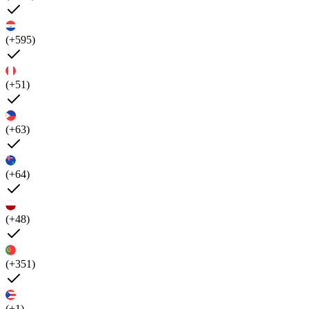
(+595)
(+51)
(+63)
(+64)
(+48)
(+351)
(+1)