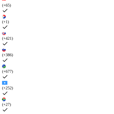
(+65)
(+1)
(+421)
(+386)
(+677)
(+252)
(+27)