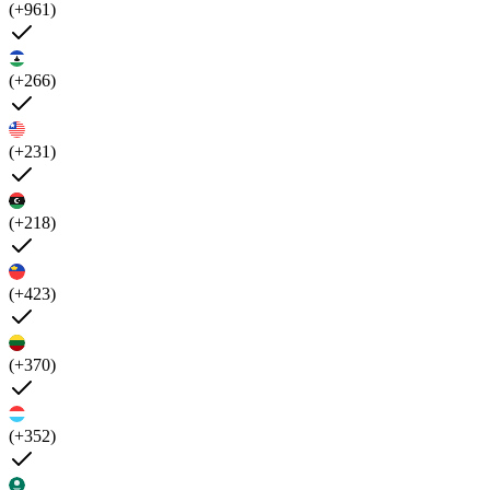
(+961)
(+266)
(+231)
(+218)
(+423)
(+370)
(+352)