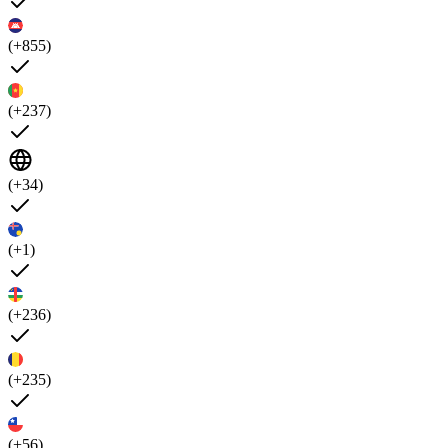
(+855)
(+237)
(+34)
(+1)
(+236)
(+235)
(+56)