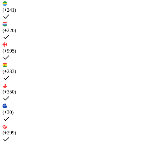
(+241)
(+220)
(+995)
(+233)
(+350)
(+30)
(+299)