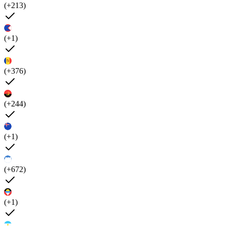
(+213)
(+1)
(+376)
(+244)
(+1)
(+672)
(+1)