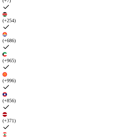
(+7)
(+254)
(+686)
(+965)
(+996)
(+856)
(+371)