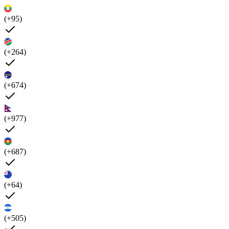
(+95)
(+264)
(+674)
(+977)
(+687)
(+64)
(+505)