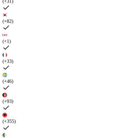
(+31)
(+82)
(+1)
(+33)
(+46)
(+93)
(+355)