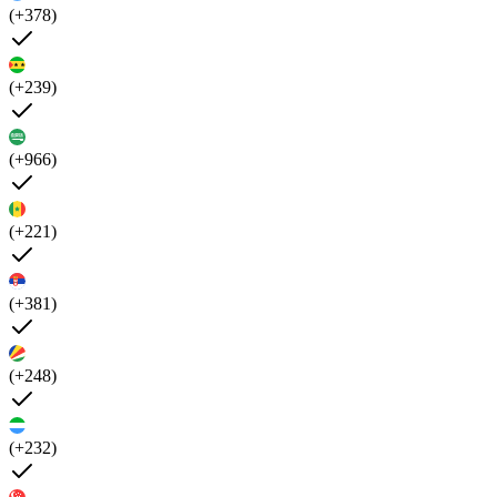
(+378)
(+239)
(+966)
(+221)
(+381)
(+248)
(+232)