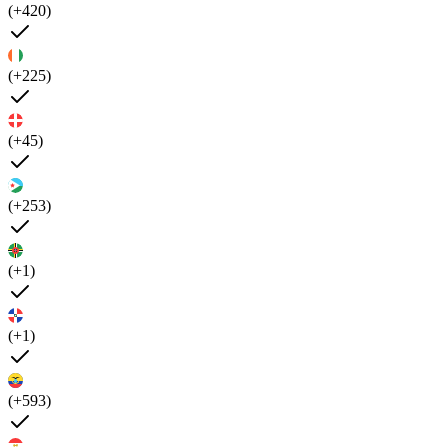
(+420)
(+225)
(+45)
(+253)
(+1)
(+1)
(+593)