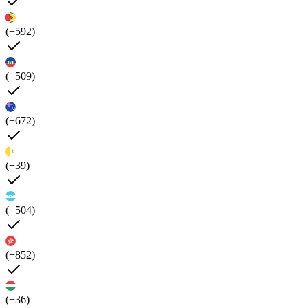
(+592)
(+509)
(+672)
(+39)
(+504)
(+852)
(+36)