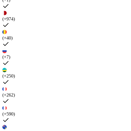
(+974)
(+40)
(+7)
(+250)
(+262)
(+590)