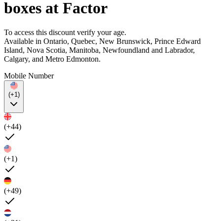
boxes at Factor
To access this discount verify your age.
Available in Ontario, Quebec, New Brunswick, Prince Edward
Island, Nova Scotia, Manitoba, Newfoundland and Labrador,
Calgary, and Metro Edmonton.
Mobile Number
(+1)
(+44)
(+1)
(+49)