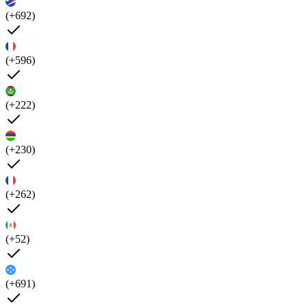
(+692)
(+596)
(+222)
(+230)
(+262)
(+52)
(+691)