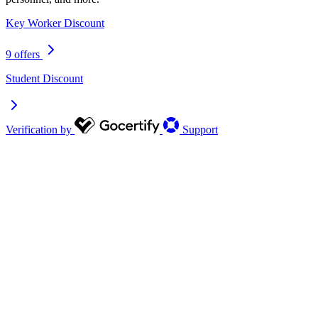
Key Worker Discount
9 offers
Student Discount
Verification by
Support