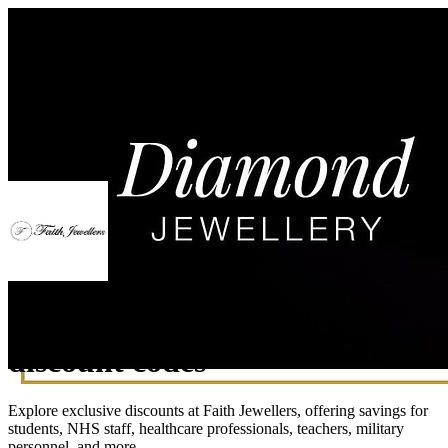
Exclusive Faith Jewellers
discount codes
Explore exclusive discounts at Faith Jewellers, offering savings for
students, NHS staff, healthcare professionals, teachers, military
personnel, and more.