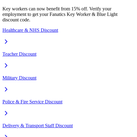
Key workers can now benefit from 15% off. Verify your
employment to get your Fanatics Key Worker & Blue Light
discount code.
Healthcare & NHS Discount
Teacher Discount
Military Discount
Police & Fire Service Discount
Delivery & Transport Staff Discount