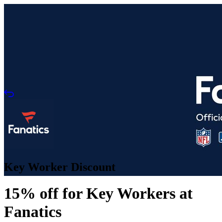
Key Worker Discount
15% off for Key Workers at
Fanatics