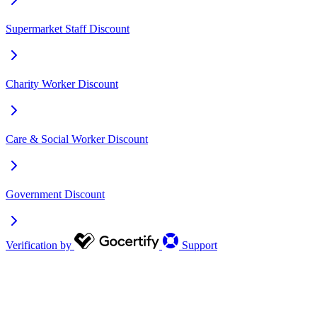
Supermarket Staff Discount
Charity Worker Discount
Care & Social Worker Discount
Government Discount
Verification by
Support