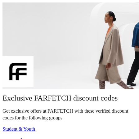
Exclusive FARFETCH discount codes
Get exclusive offers at FARFETCH with these verified discount
codes for the following groups.
Student & Youth