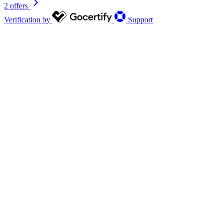
2 offers
Verification by
Support