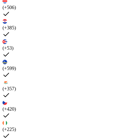
(+506)
(+385)
(+53)
(+599)
(+357)
(+420)
(+225)