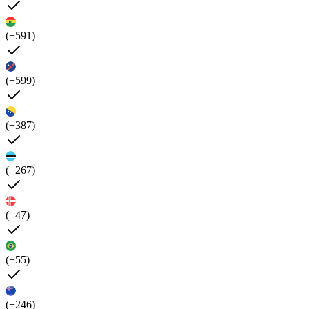
(+591)
(+599)
(+387)
(+267)
(+47)
(+55)
(+246)