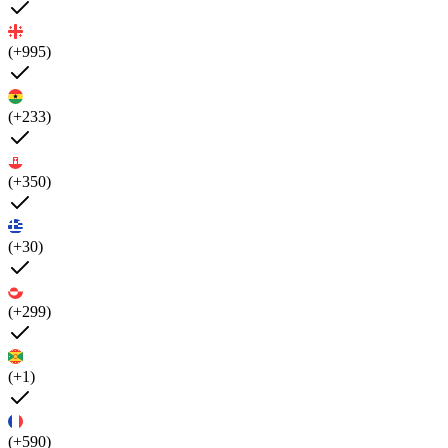
(+995)
(+233)
(+350)
(+30)
(+299)
(+1)
(+590)