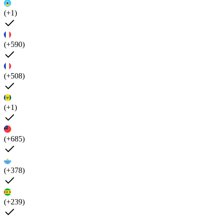
(+1)
(+590)
(+508)
(+1)
(+685)
(+378)
(+239)