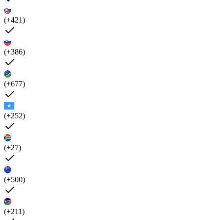
(+421)
(+386)
(+677)
(+252)
(+27)
(+500)
(+211)