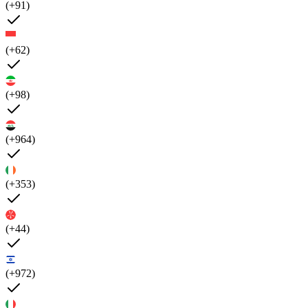
(+91)
(+62)
(+98)
(+964)
(+353)
(+44)
(+972)