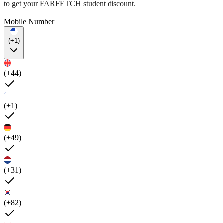
to get your FARFETCH student discount.
Mobile Number
(+1)
(+44)
(+1)
(+49)
(+31)
(+82)