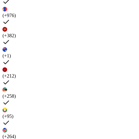
(+976)
(+382)
(+1)
(+212)
(+258)
(+95)
(+264)