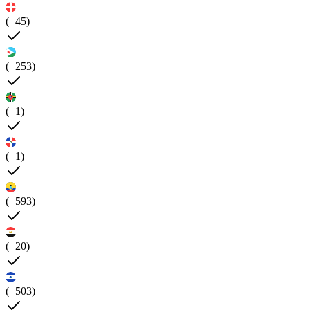
(+45)
(+253)
(+1)
(+1)
(+593)
(+20)
(+503)