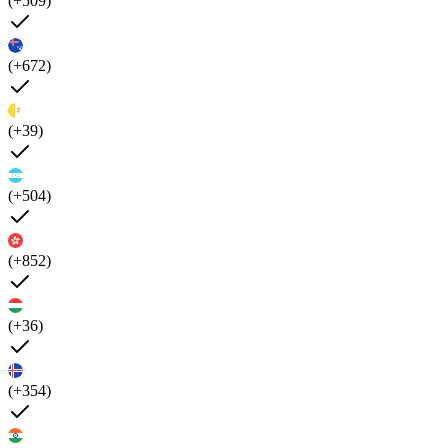
(+509)
(+672)
(+39)
(+504)
(+852)
(+36)
(+354)