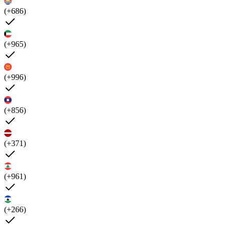
(+686)
(+965)
(+996)
(+856)
(+371)
(+961)
(+266)