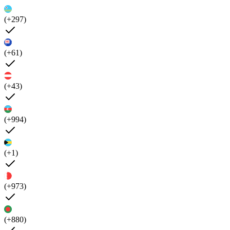
(+297)
(+61)
(+43)
(+994)
(+1)
(+973)
(+880)