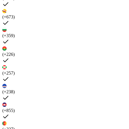
(+673)
(+359)
(+226)
(+257)
(+238)
(+855)