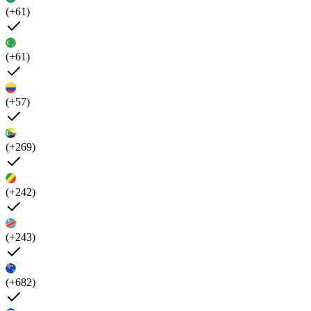
(+61)
(+61)
(+57)
(+269)
(+242)
(+243)
(+682)