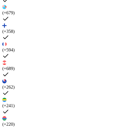
(+679)
(+358)
(+594)
(+689)
(+262)
(+241)
(+220)