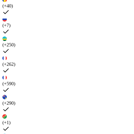
(+40)
(+7)
(+250)
(+262)
(+590)
(+290)
(+1)