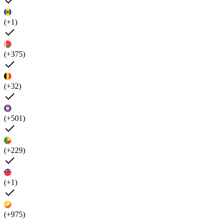
(+1)
(+375)
(+32)
(+501)
(+229)
(+1)
(+975)