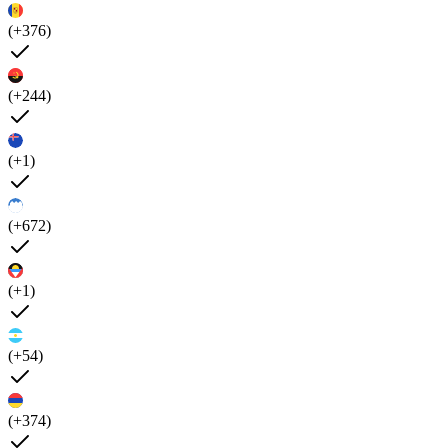
(+376)
(+244)
(+1)
(+672)
(+1)
(+54)
(+374)