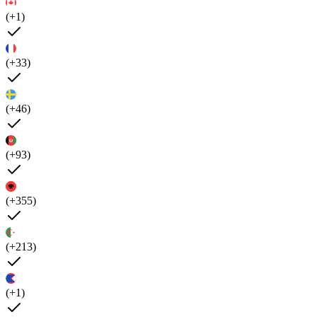
(+1)
(+33)
(+46)
(+93)
(+355)
(+213)
(+1)