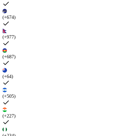
(+674)
(+977)
(+687)
(+64)
(+505)
(+227)
(+234)