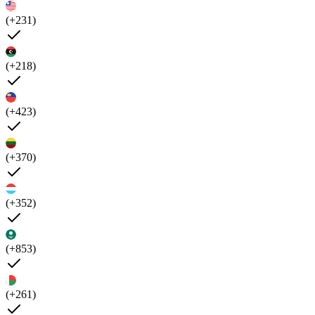
(+231)
(+218)
(+423)
(+370)
(+352)
(+853)
(+261)