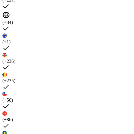
(+237)
(+34)
(+1)
(+236)
(+235)
(+56)
(+86)