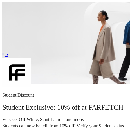
Student Discount
Student Exclusive: 10% off at FARFETCH
Versace, Off-White, Saint Laurent and more.
Students can now benefit from 10% off. Verify your Student status