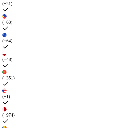
(+51)
(+63)
(+64)
(+48)
(+351)
(+1)
(+974)