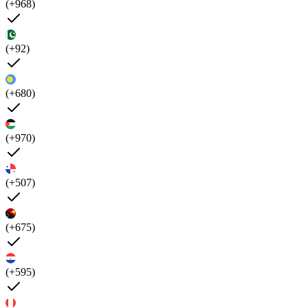
(+968)
(+92)
(+680)
(+970)
(+507)
(+675)
(+595)