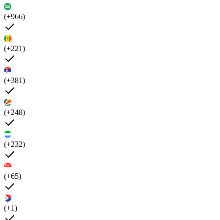
(+966)
(+221)
(+381)
(+248)
(+232)
(+65)
(+1)