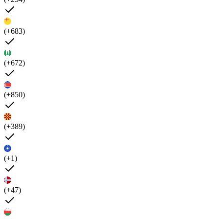
(+683)
(+672)
(+850)
(+389)
(+1)
(+47)