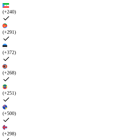
(+240)
(+291)
(+372)
(+268)
(+251)
(+500)
(+298)