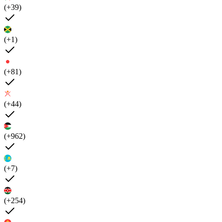
(+39)
(+1)
(+81)
(+44)
(+962)
(+7)
(+254)