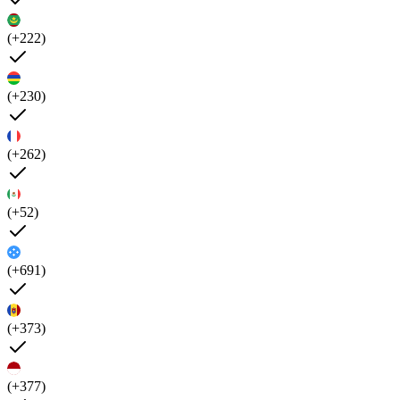
(+222)
(+230)
(+262)
(+52)
(+691)
(+373)
(+377)