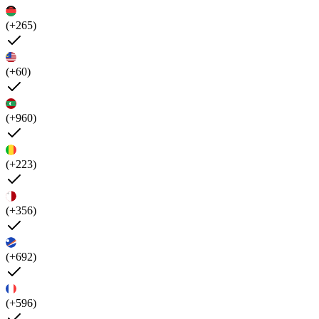
(+265)
(+60)
(+960)
(+223)
(+356)
(+692)
(+596)