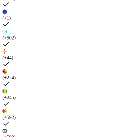
(+1)
(+502)
(+44)
(+224)
(+245)
(+592)