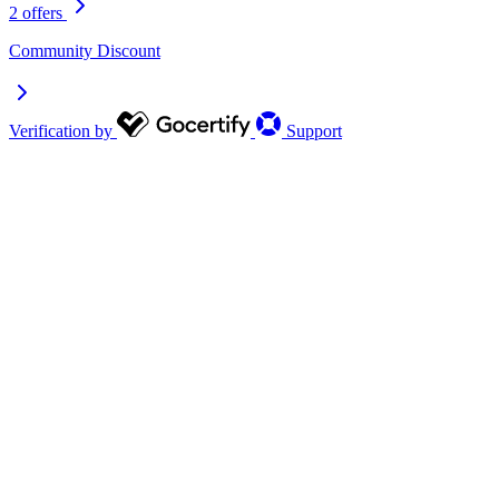
2 offers
Community Discount
Verification by
Support