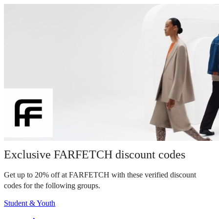
Exclusive FARFETCH discount codes
Get up to 20% off at FARFETCH with these verified discount
codes for the following groups.
Student & Youth