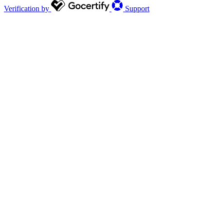
Verification by
Support