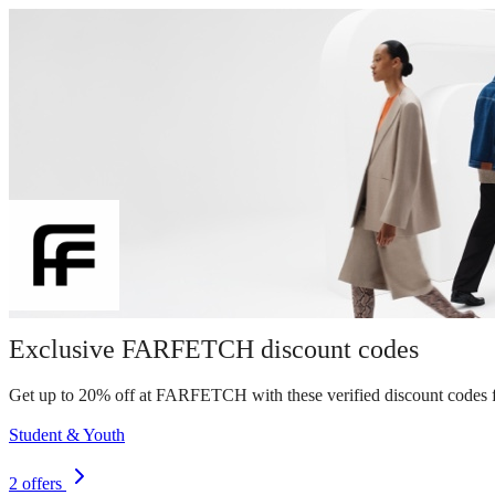
Exclusive FARFETCH discount codes
Get up to 20% off at FARFETCH with these verified discount codes f
Student & Youth
2 offers