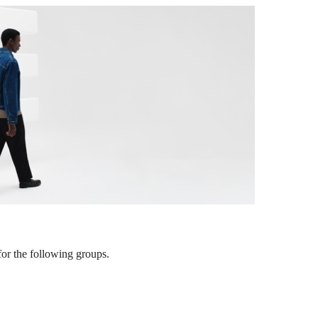
or the following groups.