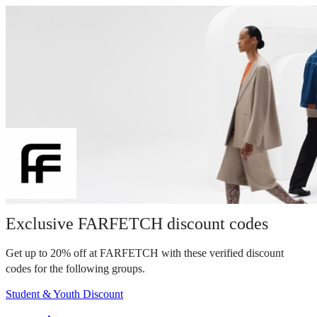
Exclusive FARFETCH discount codes
Get up to 20% off at FARFETCH with these verified discount
codes for the following groups.
Student & Youth Discount