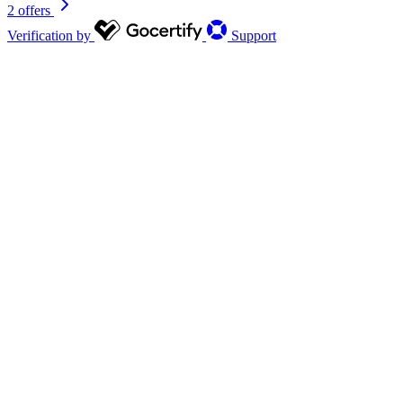
2 offers
Verification by
Support