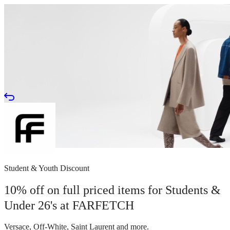
Student & Youth Discount
10% off on full priced items for Students &
Under 26's at FARFETCH
Versace, Off-White, Saint Laurent and more.