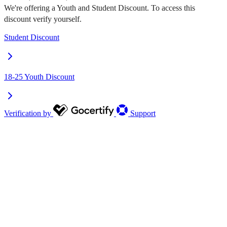
We're offering a Youth and Student Discount. To access this
discount verify yourself.
Student Discount
18-25 Youth Discount
Verification by
Support