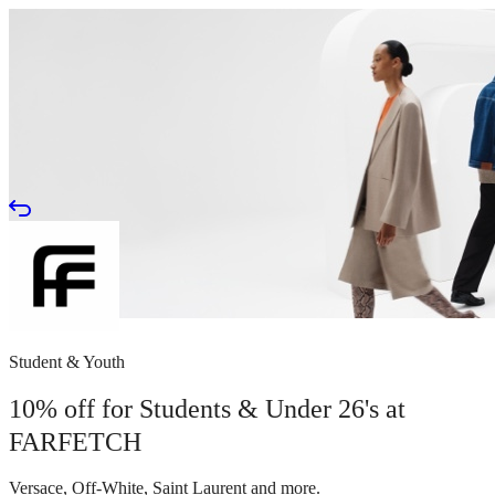
Student & Youth
10% off for Students & Under 26's at
FARFETCH
Versace, Off-White, Saint Laurent and more.