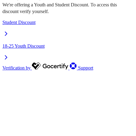
We're offering a Youth and Student Discount. To access this
discount verify yourself.
Student Discount
18-25 Youth Discount
Verification by
Support