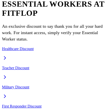
ESSENTIAL WORKERS AT
FITFLOP
An exclusive discount to say thank you for all your hard
work. For instant access, simply verify your Essential
Worker status.
Healthcare Discount
Teacher Discount
Military Discount
First Responder Discount