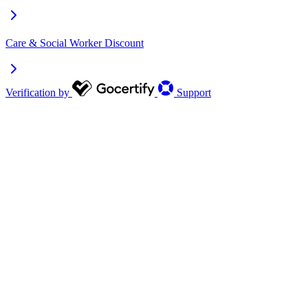
Care & Social Worker Discount
Verification by
Support