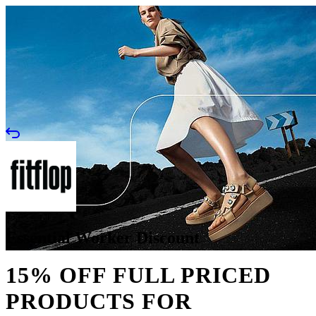
Essential Worker Discount
15% OFF FULL PRICED
PRODUCTS FOR