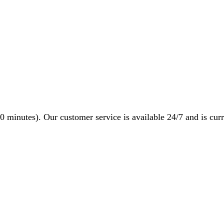
0 minutes). Our customer service is available 24/7 and is curr