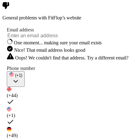
General problems with FitFlop’s website
Email address
One moment... making sure your email exists
Nice! That email address looks good
Oops! We couldn't find that address. Try a different email?
Phone number
(+1)
(+44)
(+1)
(+49)