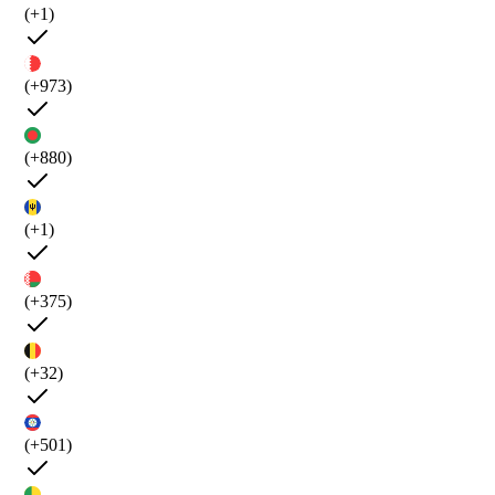
(+1)
(+973)
(+880)
(+1)
(+375)
(+32)
(+501)