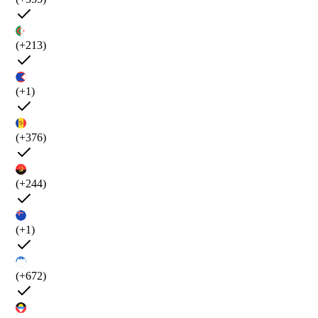
(+213)
(+1)
(+376)
(+244)
(+1)
(+672)