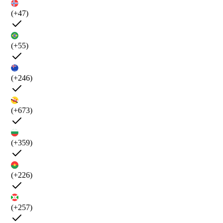
(+47)
(+55)
(+246)
(+673)
(+359)
(+226)
(+257)