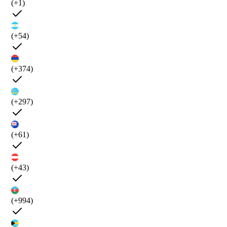
(+1)
(+54)
(+374)
(+297)
(+61)
(+43)
(+994)