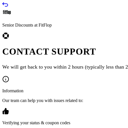
Senior Discounts at FitFlop
CONTACT SUPPORT
We will get back to you within 2 hours (typically less than 2
Information
Our team can help you with issues related to:
Verifying your status & coupon codes