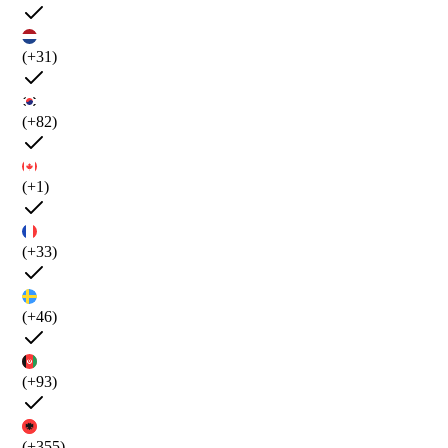
(+31)
(+82)
(+1)
(+33)
(+46)
(+93)
(+355)