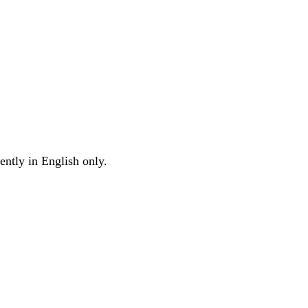
ently in English only.