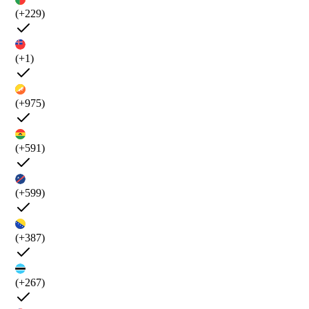
(+229)
(+1)
(+975)
(+591)
(+599)
(+387)
(+267)