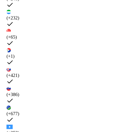
(+232)
(+65)
(+1)
(+421)
(+386)
(+677)