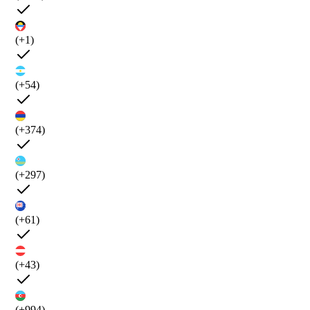
(+1)
(+54)
(+374)
(+297)
(+61)
(+43)
(+994)