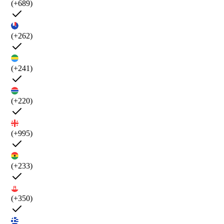
(+689)
(+262)
(+241)
(+220)
(+995)
(+233)
(+350)