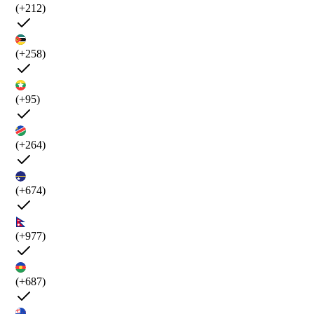
(+212)
(+258)
(+95)
(+264)
(+674)
(+977)
(+687)