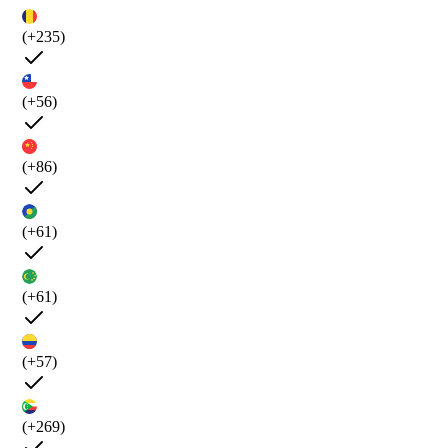
(+235)
(+56)
(+86)
(+61)
(+61)
(+57)
(+269)