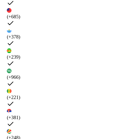
(+685)
(+378)
(+239)
(+966)
(+221)
(+381)
(+248)