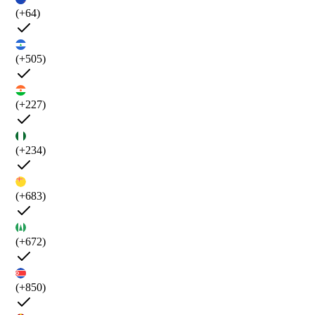
(+64)
(+505)
(+227)
(+234)
(+683)
(+672)
(+850)