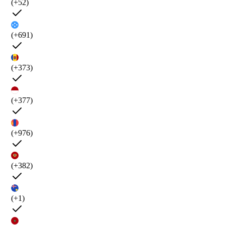
(+52)
(+691)
(+373)
(+377)
(+976)
(+382)
(+1)