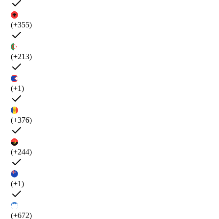
(+355)
(+213)
(+1)
(+376)
(+244)
(+1)
(+672)