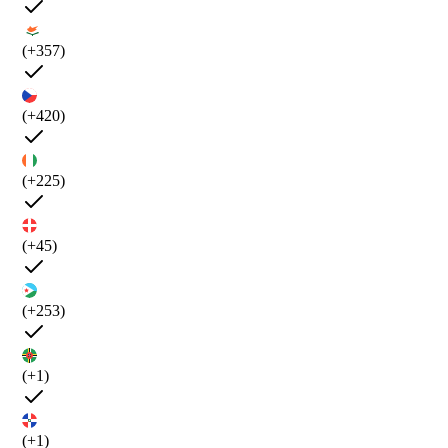
(+357)
(+420)
(+225)
(+45)
(+253)
(+1)
(+1)