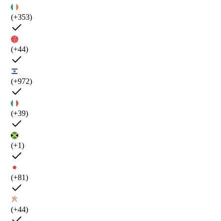
(+353)
(+44)
(+972)
(+39)
(+1)
(+81)
(+44)