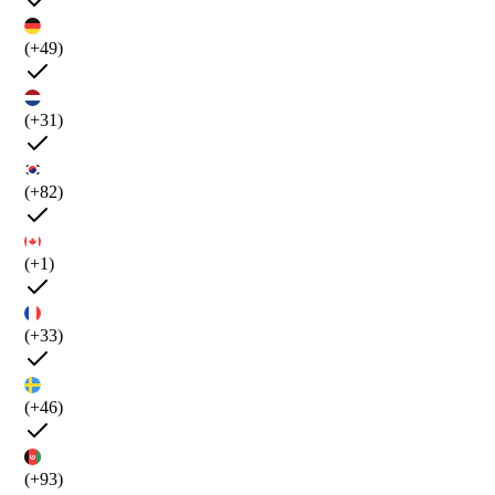
(+49)
(+31)
(+82)
(+1)
(+33)
(+46)
(+93)