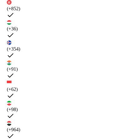
(+852)
(+36)
(+354)
(+91)
(+62)
(+98)
(+964)