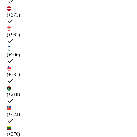
(+371)
(+961)
(+266)
(+231)
(+218)
(+423)
(+370)