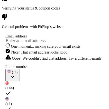
Verifying your status & coupon codes
General problems with FitFlop’s website
Email address
One moment... making sure your email exists
Nice! That email address looks good
Oops! We couldn't find that address. Try a different email?
Phone number
(+1)
(+44)
(+1)