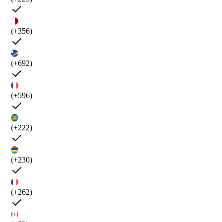
(+356)
(+692)
(+596)
(+222)
(+230)
(+262)