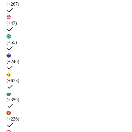
(+267)
(+47)
(+55)
(+246)
(+673)
(+359)
(+226)