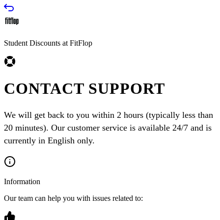
Student Discounts at FitFlop
CONTACT SUPPORT
We will get back to you within 2 hours (typically less than
20 minutes). Our customer service is available 24/7 and is
currently in English only.
Information
Our team can help you with issues related to: