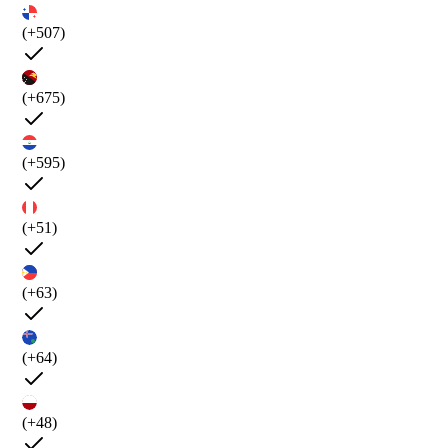
(+507)
(+675)
(+595)
(+51)
(+63)
(+64)
(+48)