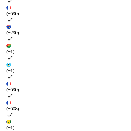
(+590)
(+290)
(+1)
(+1)
(+590)
(+508)
(+1)