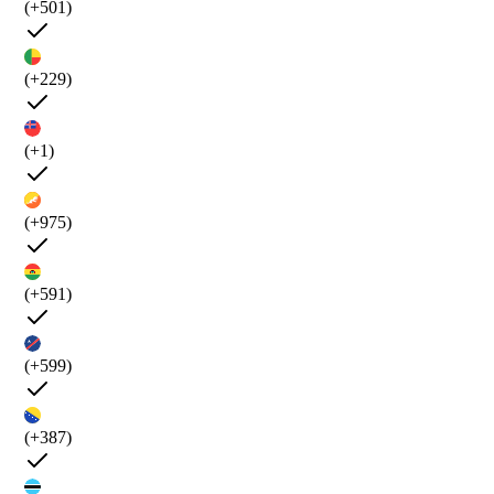
(+501)
(+229)
(+1)
(+975)
(+591)
(+599)
(+387)