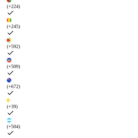
(+224)
(+245)
(+592)
(+509)
(+672)
(+39)
(+504)