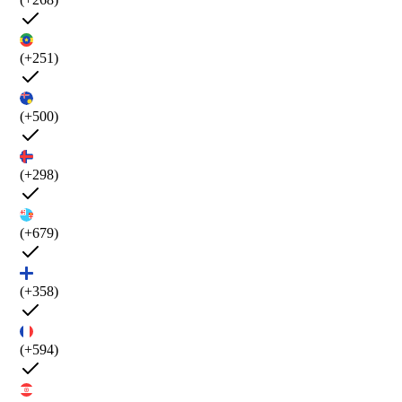
(+251)
(+500)
(+298)
(+679)
(+358)
(+594)