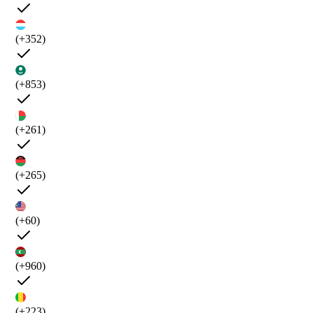
(+352)
(+853)
(+261)
(+265)
(+60)
(+960)
(+223)