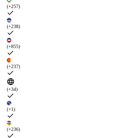
(+257)
(+238)
(+855)
(+237)
(+34)
(+1)
(+236)