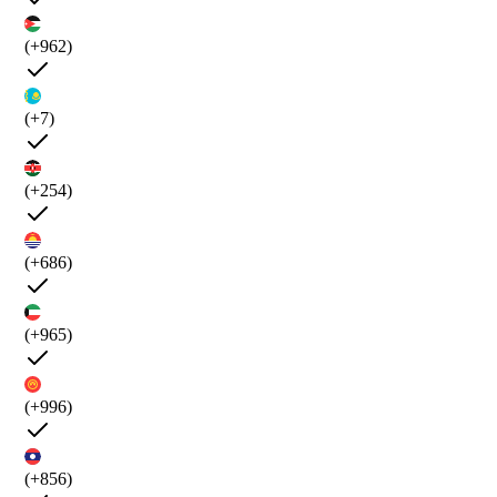
(+962)
(+7)
(+254)
(+686)
(+965)
(+996)
(+856)