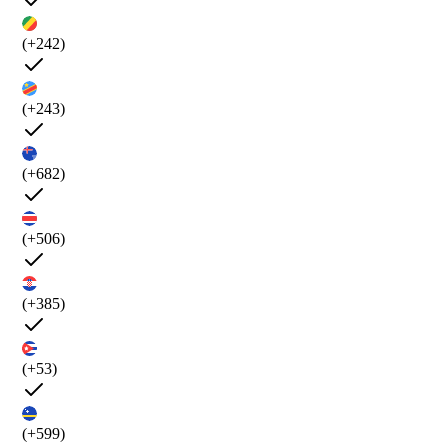
(+242)
(+243)
(+682)
(+506)
(+385)
(+53)
(+599)