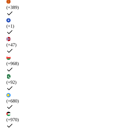
(+389)
(+1)
(+47)
(+968)
(+92)
(+680)
(+970)