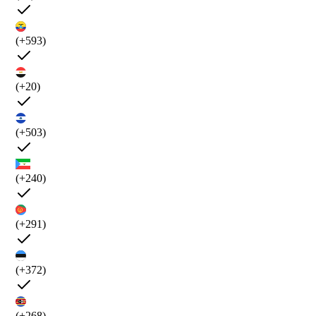
(+593)
(+20)
(+503)
(+240)
(+291)
(+372)
(+268)