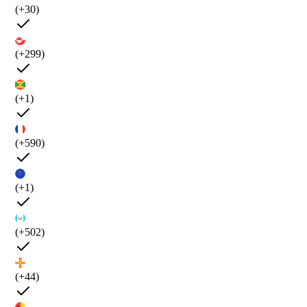
(+30)
(+299)
(+1)
(+590)
(+1)
(+502)
(+44)