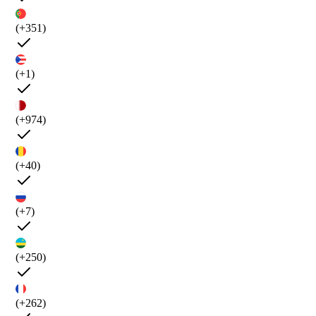
(+351)
(+1)
(+974)
(+40)
(+7)
(+250)
(+262)