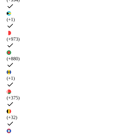
(+1)
(+973)
(+880)
(+1)
(+375)
(+32)