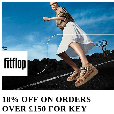
Key Worker Discount
18% OFF ON ORDERS
OVER £150 FOR KEY