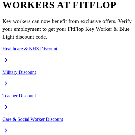
WORKERS AT FITFLOP
Key workers can now benefit from exclusive offers. Verify
your employment to get your FitFlop Key Worker & Blue
Light discount code.
Healthcare & NHS Discount
Military Discount
Teacher Discount
Care & Social Worker Discount