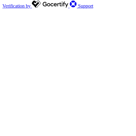
Verification by
Support