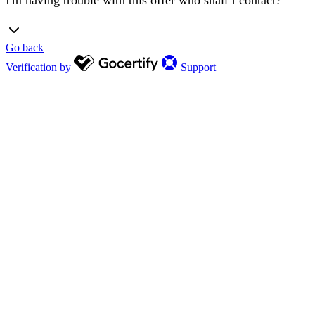
Go back
Verification by
Support