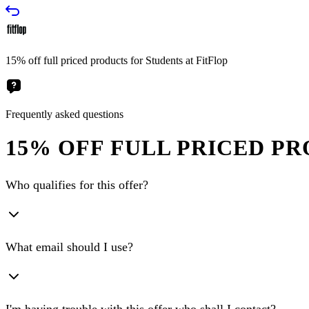
15% off full priced products for Students at FitFlop
Frequently asked questions
15% OFF FULL PRICED PR
Who qualifies for this offer?
What email should I use?
I'm having trouble with this offer who shall I contact?