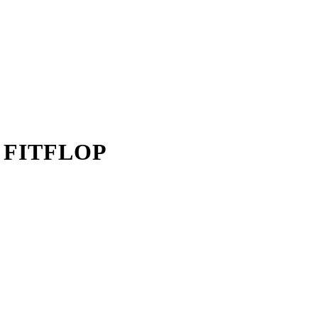
 FITFLOP