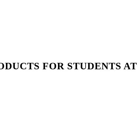
ODUCTS FOR STUDENTS AT