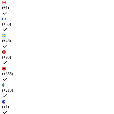
(+1)
(+33)
(+46)
(+93)
(+355)
(+213)
(+1)