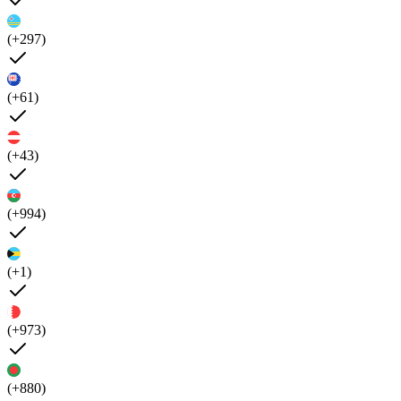
(+297)
(+61)
(+43)
(+994)
(+1)
(+973)
(+880)