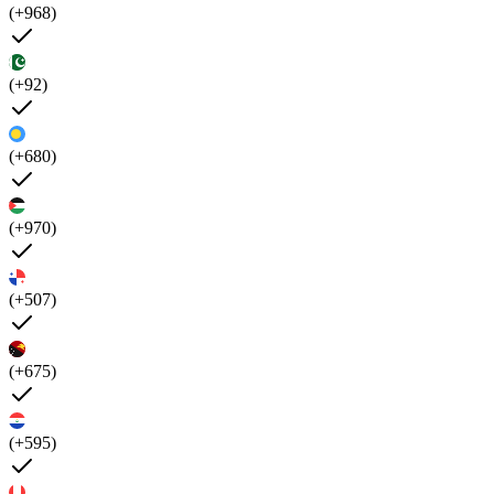
(+968)
(+92)
(+680)
(+970)
(+507)
(+675)
(+595)