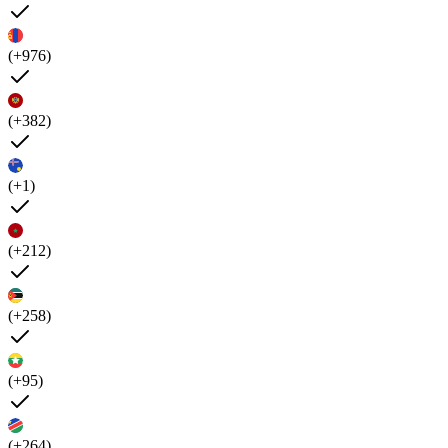
(+976)
(+382)
(+1)
(+212)
(+258)
(+95)
(+264)