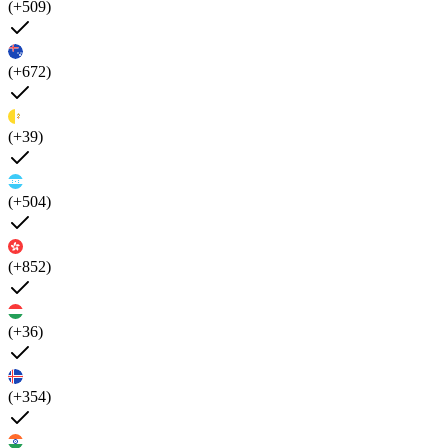
(+509)
(+672)
(+39)
(+504)
(+852)
(+36)
(+354)