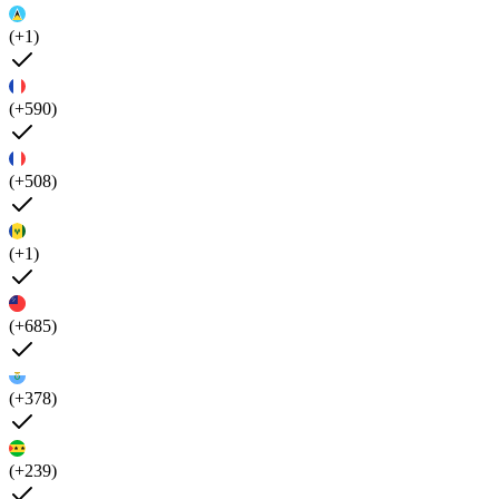
(+1)
(+590)
(+508)
(+1)
(+685)
(+378)
(+239)