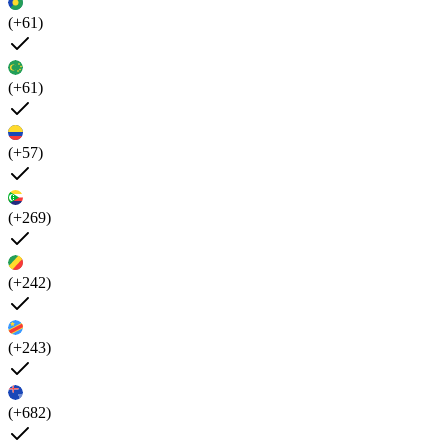
(+61)
(+61)
(+57)
(+269)
(+242)
(+243)
(+682)