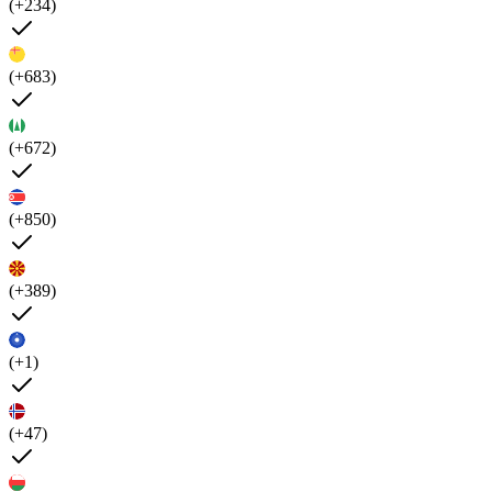
(+234)
(+683)
(+672)
(+850)
(+389)
(+1)
(+47)