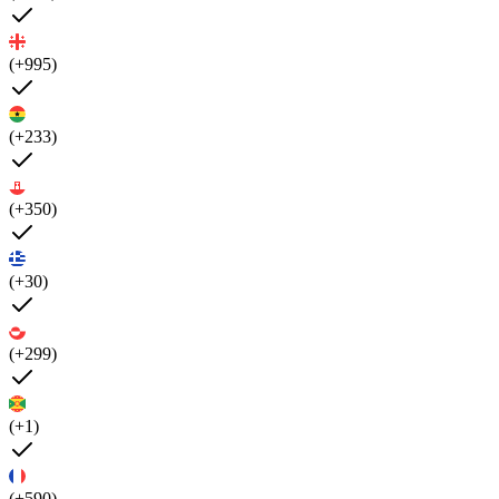
(+995)
(+233)
(+350)
(+30)
(+299)
(+1)
(+590)