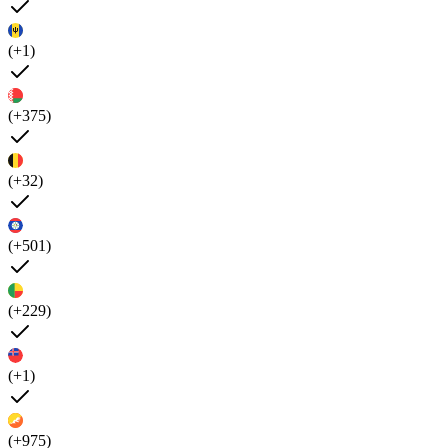
(+1)
(+375)
(+32)
(+501)
(+229)
(+1)
(+975)