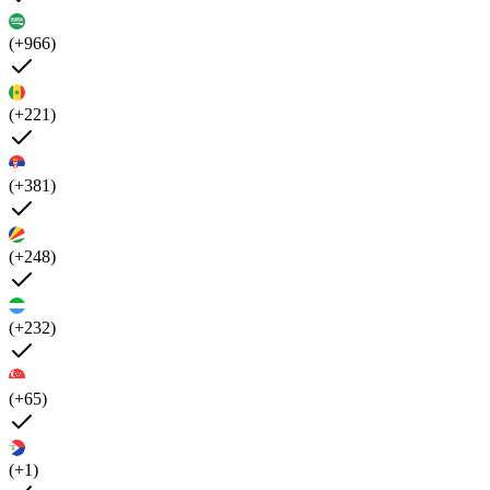
(+966)
(+221)
(+381)
(+248)
(+232)
(+65)
(+1)