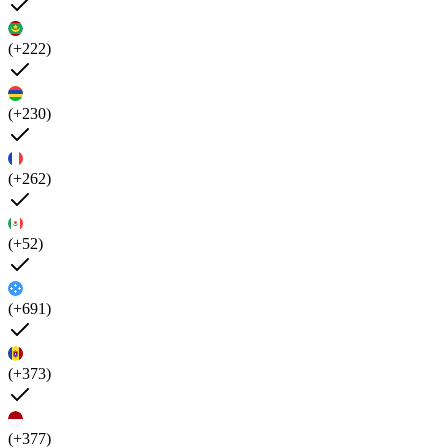
(+222)
(+230)
(+262)
(+52)
(+691)
(+373)
(+377)