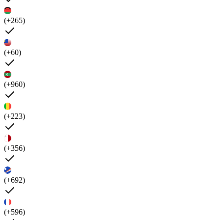
(+265)
(+60)
(+960)
(+223)
(+356)
(+692)
(+596)