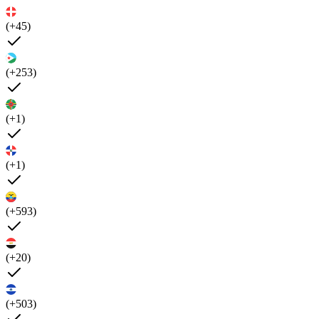
(+45)
(+253)
(+1)
(+1)
(+593)
(+20)
(+503)