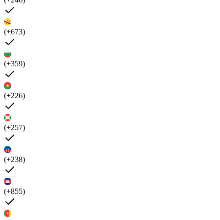
(+673)
(+359)
(+226)
(+257)
(+238)
(+855)