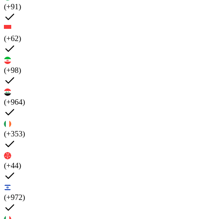
(+91)
(+62)
(+98)
(+964)
(+353)
(+44)
(+972)