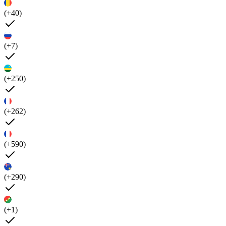
(+40)
(+7)
(+250)
(+262)
(+590)
(+290)
(+1)