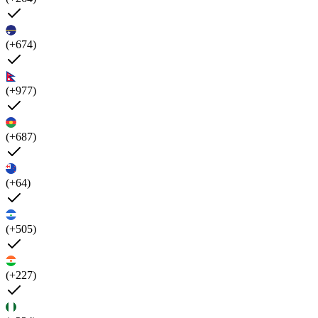
(+674)
(+977)
(+687)
(+64)
(+505)
(+227)