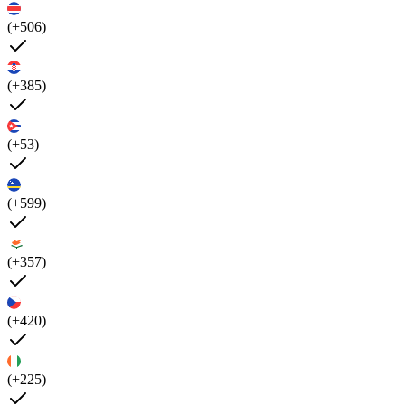
(+506)
(+385)
(+53)
(+599)
(+357)
(+420)
(+225)