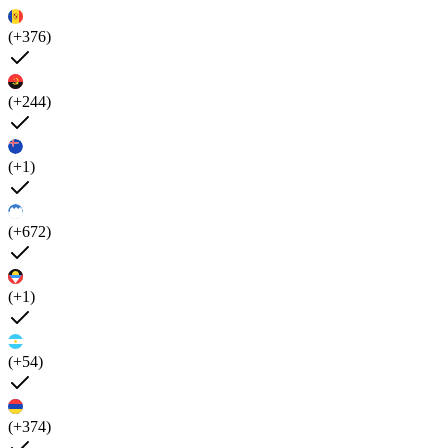
(+376)
(+244)
(+1)
(+672)
(+1)
(+54)
(+374)