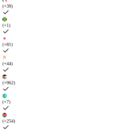
(+39)
(+1)
(+81)
(+44)
(+962)
(+7)
(+254)