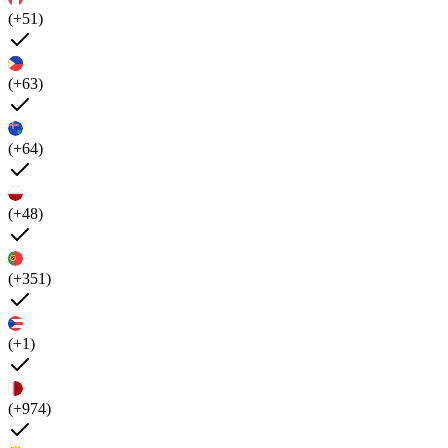
(+51)
(+63)
(+64)
(+48)
(+351)
(+1)
(+974)