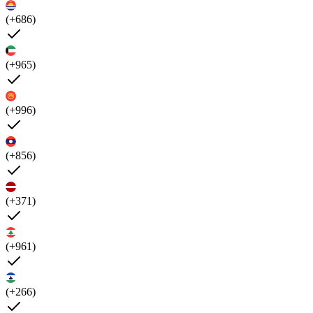
(+686)
(+965)
(+996)
(+856)
(+371)
(+961)
(+266)