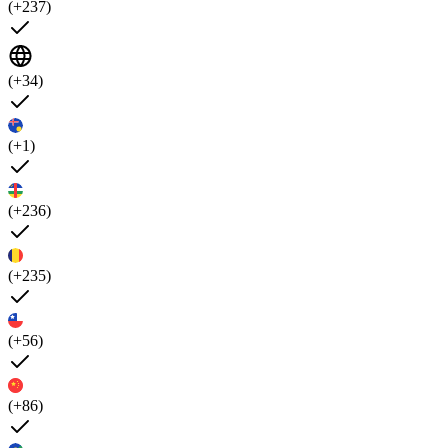
(+237)
(+34)
(+1)
(+236)
(+235)
(+56)
(+86)