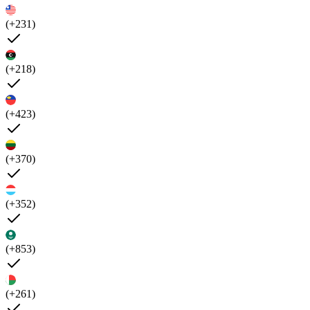
(+231)
(+218)
(+423)
(+370)
(+352)
(+853)
(+261)