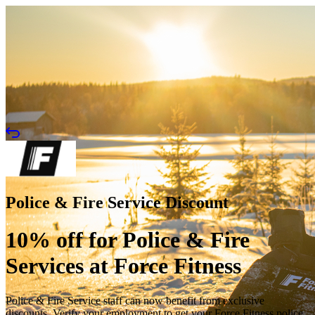
Police & Fire Service Discount
10% off for Police & Fire
Services at Force Fitness
Police & Fire Service staff can now benefit from exclusive
discounts. Verify your employment to get your Force Fitness police