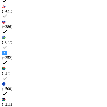
(+421)
(+386)
(+677)
(+252)
(+27)
(+500)
(+211)