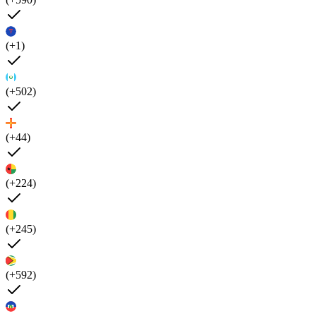
(+1)
(+502)
(+44)
(+224)
(+245)
(+592)