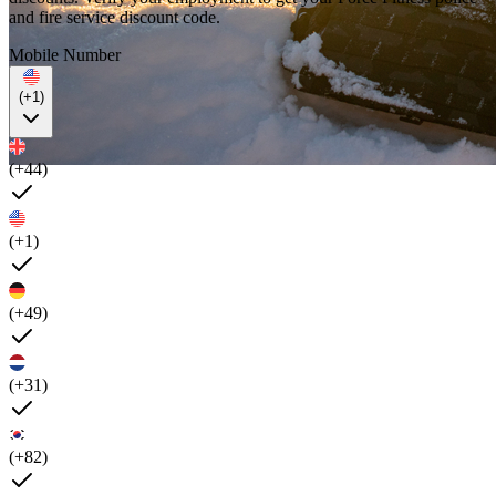
and fire service discount code.
Mobile Number
(+1)
(+44)
(+1)
(+49)
(+31)
(+82)