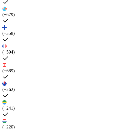
(+679)
(+358)
(+594)
(+689)
(+262)
(+241)
(+220)