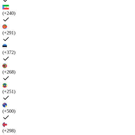
(+240)
(+291)
(+372)
(+268)
(+251)
(+500)
(+298)