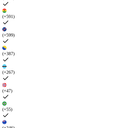
(+591)
(+599)
(+387)
(+267)
(+47)
(+55)
(+246)