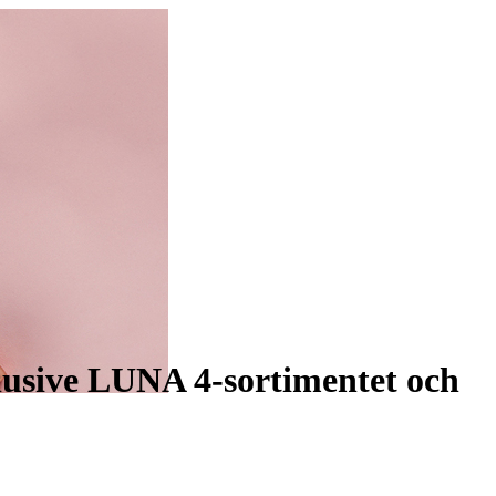
lusive LUNA 4-sortimentet och