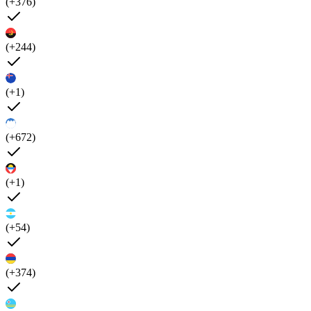
(+376)
(+244)
(+1)
(+672)
(+1)
(+54)
(+374)