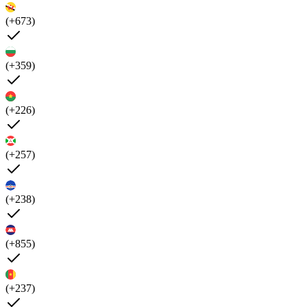
(+673)
(+359)
(+226)
(+257)
(+238)
(+855)
(+237)