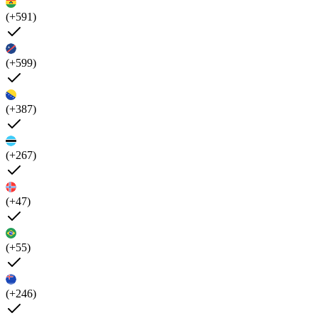
(+591)
(+599)
(+387)
(+267)
(+47)
(+55)
(+246)