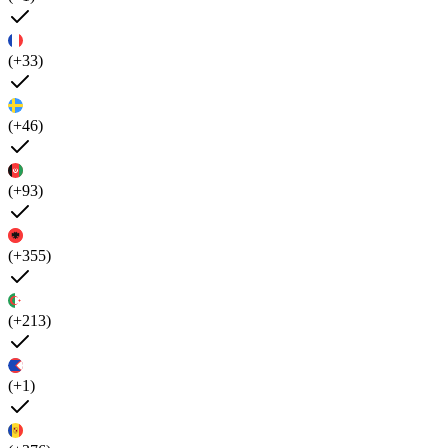
(+33)
(+46)
(+93)
(+355)
(+213)
(+1)