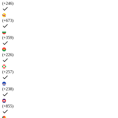
(+246)
(+673)
(+359)
(+226)
(+257)
(+238)
(+855)