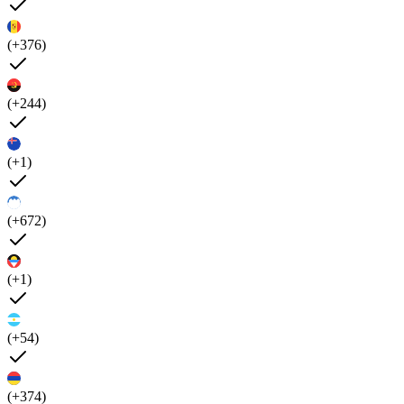
(+376)
(+244)
(+1)
(+672)
(+1)
(+54)
(+374)