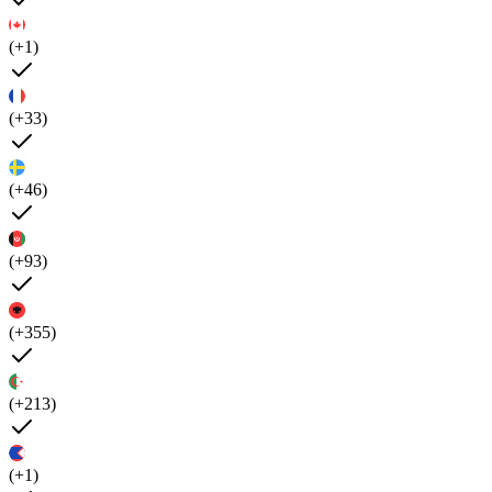
(+1)
(+33)
(+46)
(+93)
(+355)
(+213)
(+1)