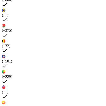
(+1)
(+375)
(+32)
(+501)
(+229)
(+1)