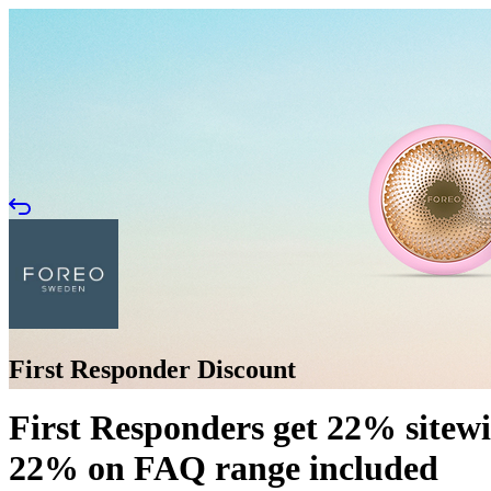
First Responder Discount
First Responders get 22% sitew
22% on FAQ range included