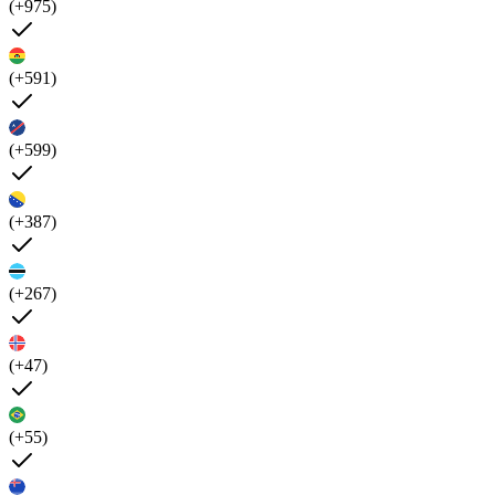
(+975)
(+591)
(+599)
(+387)
(+267)
(+47)
(+55)