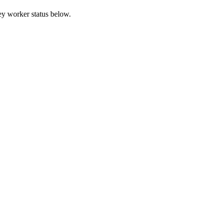
ey worker status below.