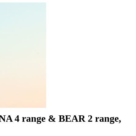
LUNA 4 range & BEAR 2 range,