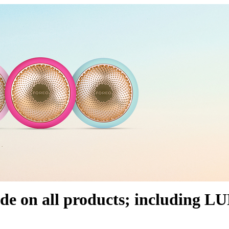
ide on all products; including 