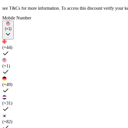
see T&Cs for more information. To access this discount verify your k
Mobile Number
(+1)
(+44)
(+1)
(+49)
(+31)
(+82)