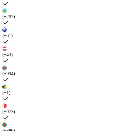
(+297)
(+61)
(+43)
(+994)
(+1)
(+973)
(+880)