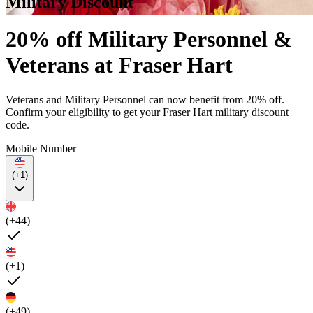
Military Discount
20% off Military Personnel &
Veterans at Fraser Hart
Veterans and Military Personnel can now benefit from 20% off.
Confirm your eligibility to get your Fraser Hart military discount
code.
Mobile Number
(+1)
(+44)
(+1)
(+49)