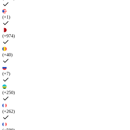
(+1)
(+974)
(+40)
(+7)
(+250)
(+262)