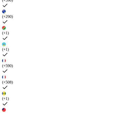
(+590)
(+290)
(+1)
(+1)
(+590)
(+508)
(+1)