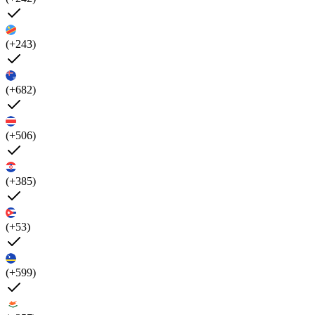
(+243)
(+682)
(+506)
(+385)
(+53)
(+599)