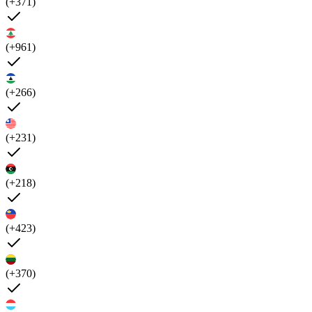
(+371)
(+961)
(+266)
(+231)
(+218)
(+423)
(+370)