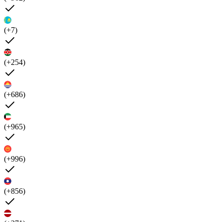
(+7)
(+254)
(+686)
(+965)
(+996)
(+856)