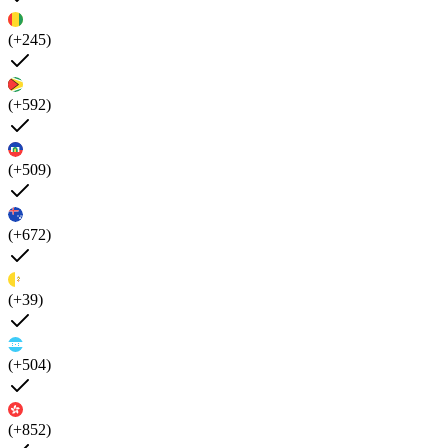
(+245)
(+592)
(+509)
(+672)
(+39)
(+504)
(+852)