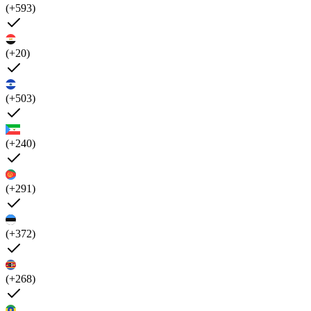
(+593)
(+20)
(+503)
(+240)
(+291)
(+372)
(+268)