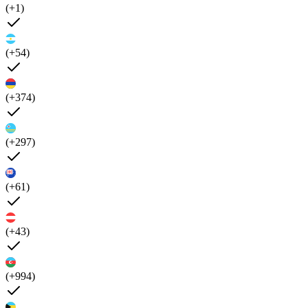
(+1)
(+54)
(+374)
(+297)
(+61)
(+43)
(+994)