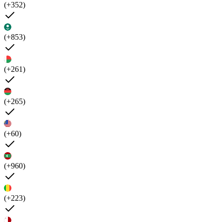
(+352)
(+853)
(+261)
(+265)
(+60)
(+960)
(+223)