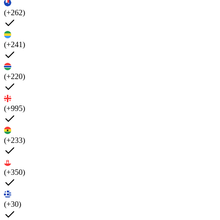
(+262)
(+241)
(+220)
(+995)
(+233)
(+350)
(+30)