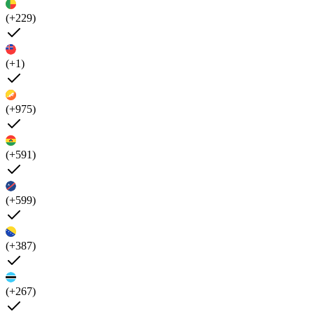
(+229)
(+1)
(+975)
(+591)
(+599)
(+387)
(+267)