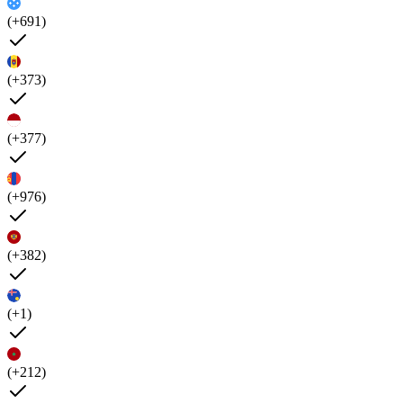
(+691)
(+373)
(+377)
(+976)
(+382)
(+1)
(+212)