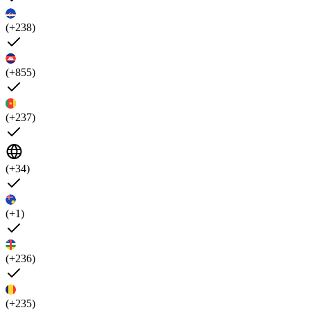
(+238)
(+855)
(+237)
(+34)
(+1)
(+236)
(+235)