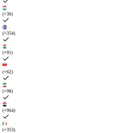
(+36)
(+354)
(+91)
(+62)
(+98)
(+964)
(+353)