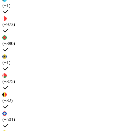
(+1)
(+973)
(+880)
(+1)
(+375)
(+32)
(+501)