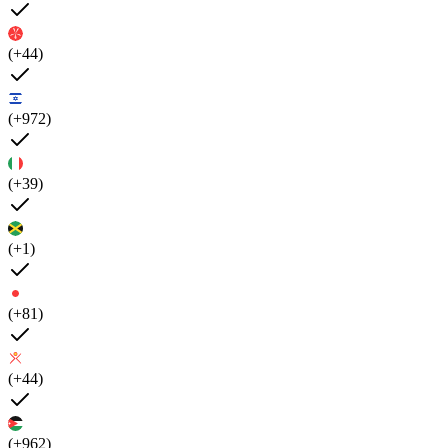
(+44)
(+972)
(+39)
(+1)
(+81)
(+44)
(+962)