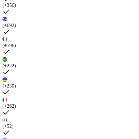
(+356)
(+692)
(+596)
(+222)
(+230)
(+262)
(+52)