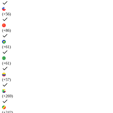
(+56)
(+86)
(+61)
(+61)
(+57)
(+269)
(+242)