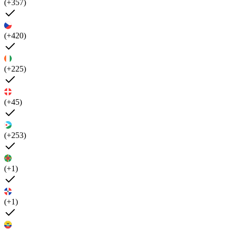
(+357)
(+420)
(+225)
(+45)
(+253)
(+1)
(+1)