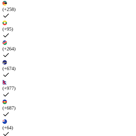
(+258)
(+95)
(+264)
(+674)
(+977)
(+687)
(+64)