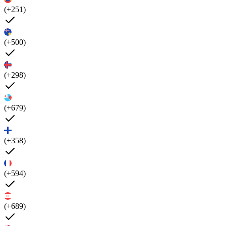
(+251)
(+500)
(+298)
(+679)
(+358)
(+594)
(+689)