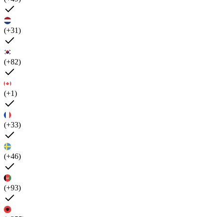
(+31)
(+82)
(+1)
(+33)
(+46)
(+93)