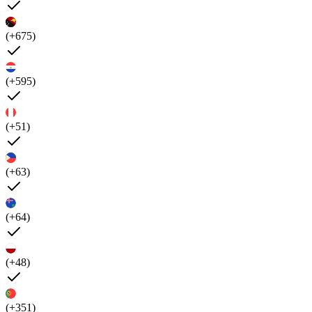
(+675)
(+595)
(+51)
(+63)
(+64)
(+48)
(+351)