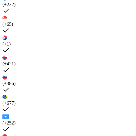
(+232)
(+65)
(+1)
(+421)
(+386)
(+677)
(+252)