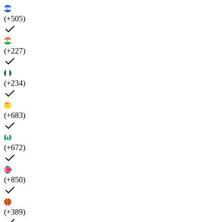
(+505)
(+227)
(+234)
(+683)
(+672)
(+850)
(+389)