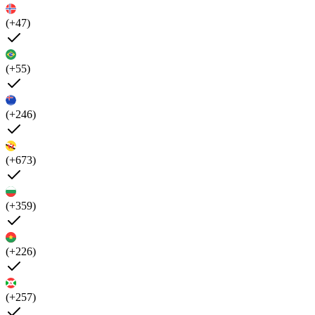
(+47)
(+55)
(+246)
(+673)
(+359)
(+226)
(+257)