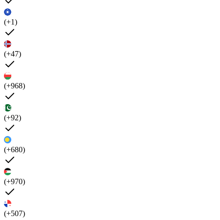
(+1)
(+47)
(+968)
(+92)
(+680)
(+970)
(+507)