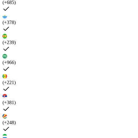
(+685)
(+378)
(+239)
(+966)
(+221)
(+381)
(+248)