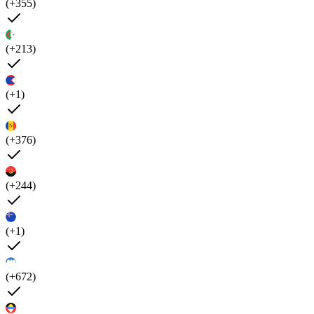
(+355)
(+213)
(+1)
(+376)
(+244)
(+1)
(+672)