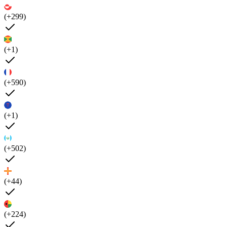
(+299)
(+1)
(+590)
(+1)
(+502)
(+44)
(+224)