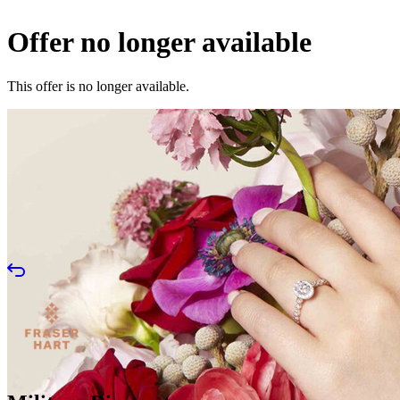
Offer no longer available
This offer is no longer available.