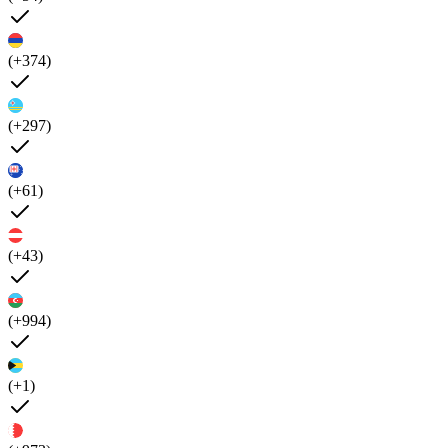
(+374)
(+297)
(+61)
(+43)
(+994)
(+1)