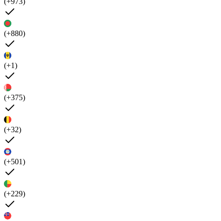
(+973)
(+880)
(+1)
(+375)
(+32)
(+501)
(+229)