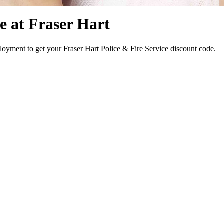
e at Fraser Hart
oyment to get your Fraser Hart Police & Fire Service discount code.