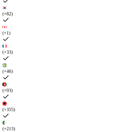
(+82)
(+1)
(+33)
(+46)
(+93)
(+355)
(+213)