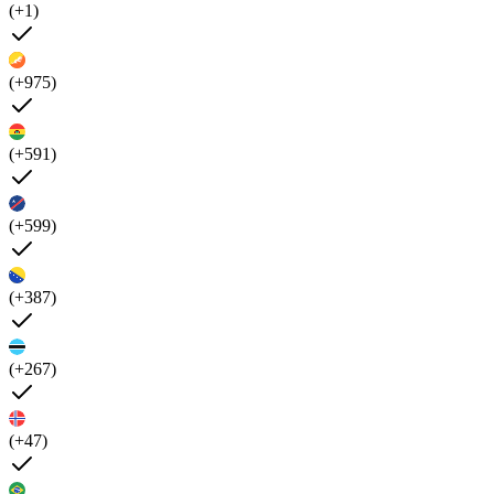
(+1)
(+975)
(+591)
(+599)
(+387)
(+267)
(+47)