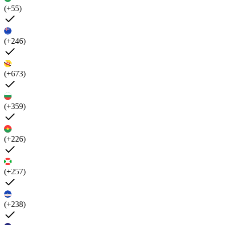
(+55)
(+246)
(+673)
(+359)
(+226)
(+257)
(+238)