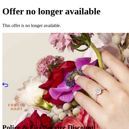
Offer no longer available
This offer is no longer available.
Police & Fire Service Discount