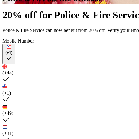
20% off for Police & Fire Servic
Police & Fire Service can now benefit from 20% off. Verify your empl
Mobile Number
(+1)
(+44)
(+1)
(+49)
(+31)