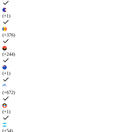
(+1)
(+376)
(+244)
(+1)
(+672)
(+1)
(+54)