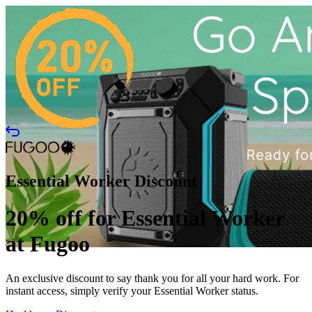
Essential Worker Discount
20% off for Essential Worker
at Fugoo
An exclusive discount to say thank you for all your hard work. For
instant access, simply verify your Essential Worker status.