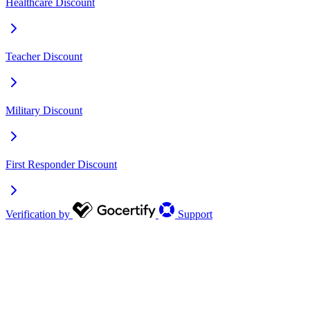
Healthcare Discount
Teacher Discount
Military Discount
First Responder Discount
Verification by
Support