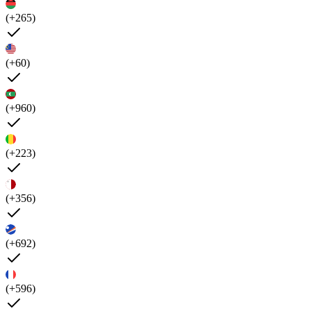
(+265)
(+60)
(+960)
(+223)
(+356)
(+692)
(+596)