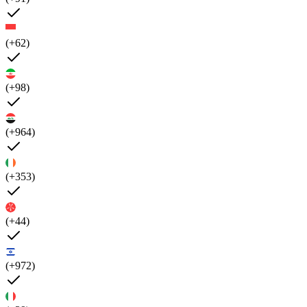
(+62)
(+98)
(+964)
(+353)
(+44)
(+972)