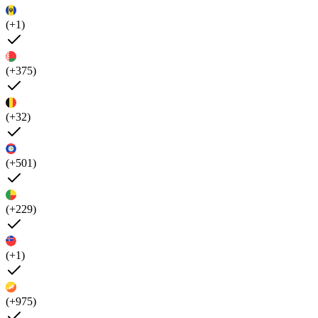
(+1)
(+375)
(+32)
(+501)
(+229)
(+1)
(+975)