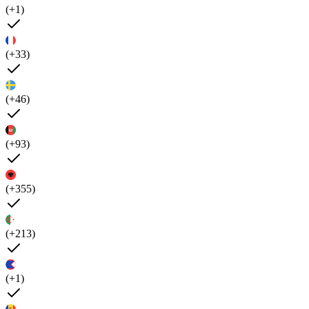
(+1)
(+33)
(+46)
(+93)
(+355)
(+213)
(+1)