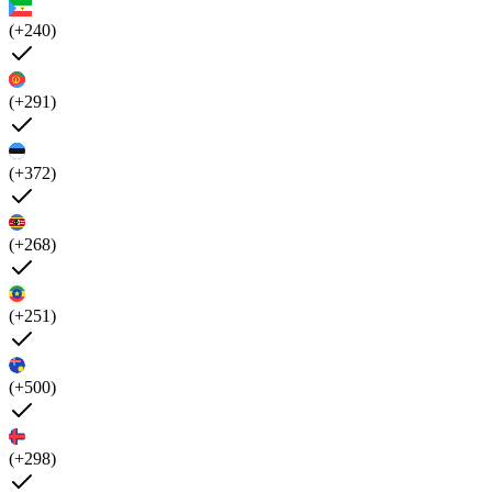
(+240)
(+291)
(+372)
(+268)
(+251)
(+500)
(+298)