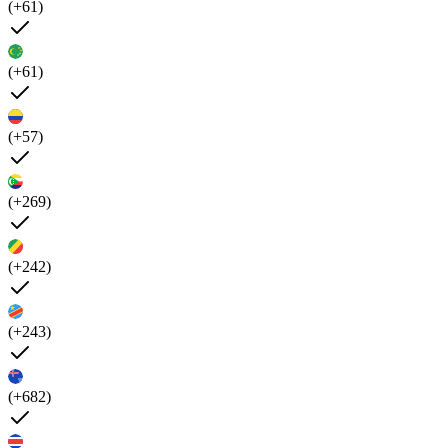
(+61)
(+61)
(+57)
(+269)
(+242)
(+243)
(+682)