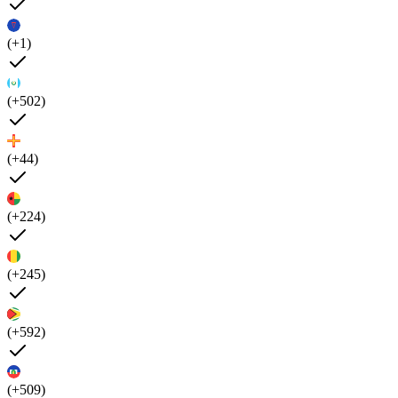
(+1)
(+502)
(+44)
(+224)
(+245)
(+592)
(+509)