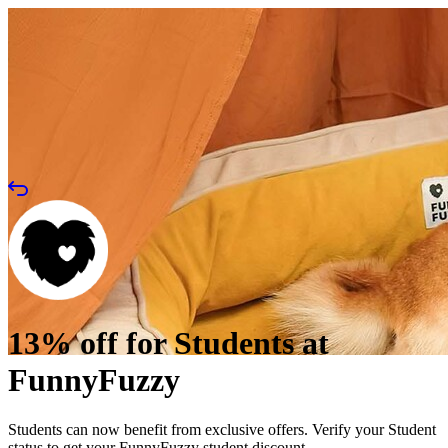
13% off for Students at
FunnyFuzzy
Students can now benefit from exclusive offers. Verify your Student
status to get your FunnyFuzzy student discount.