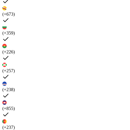
(+673)
(+359)
(+226)
(+257)
(+238)
(+855)
(+237)