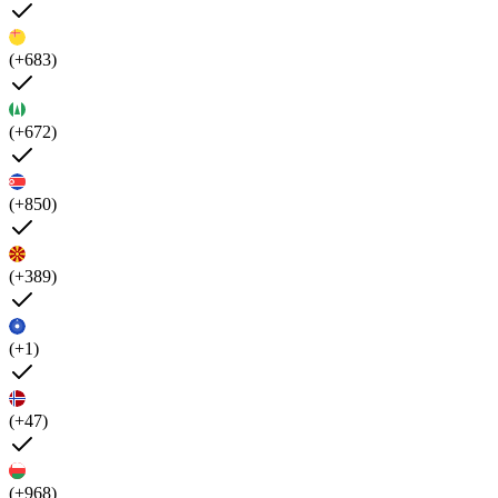
(+683)
(+672)
(+850)
(+389)
(+1)
(+47)
(+968)