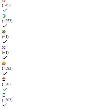
(+45)
(+253)
(+1)
(+1)
(+593)
(+20)
(+503)