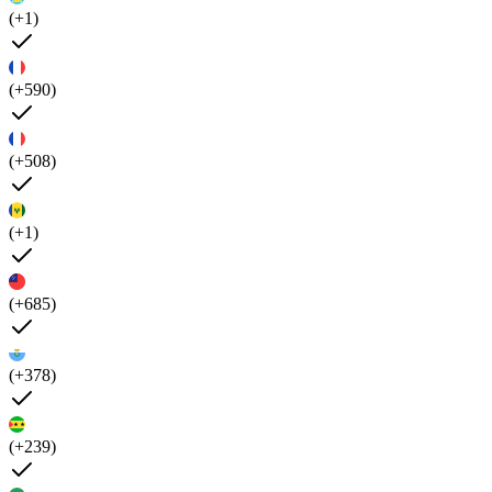
(+1)
(+590)
(+508)
(+1)
(+685)
(+378)
(+239)