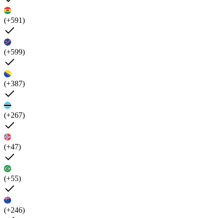
(+591)
(+599)
(+387)
(+267)
(+47)
(+55)
(+246)