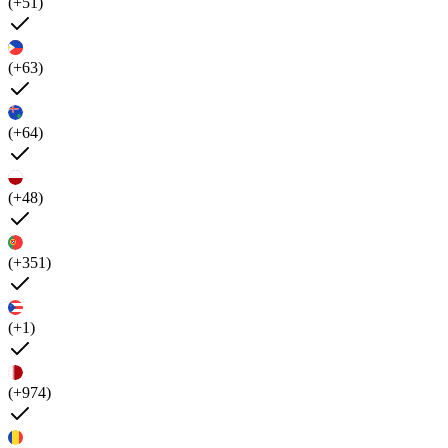
(+51)
(+63)
(+64)
(+48)
(+351)
(+1)
(+974)