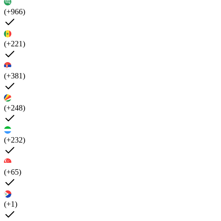
(+966)
(+221)
(+381)
(+248)
(+232)
(+65)
(+1)