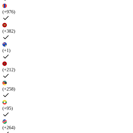
(+976)
(+382)
(+1)
(+212)
(+258)
(+95)
(+264)