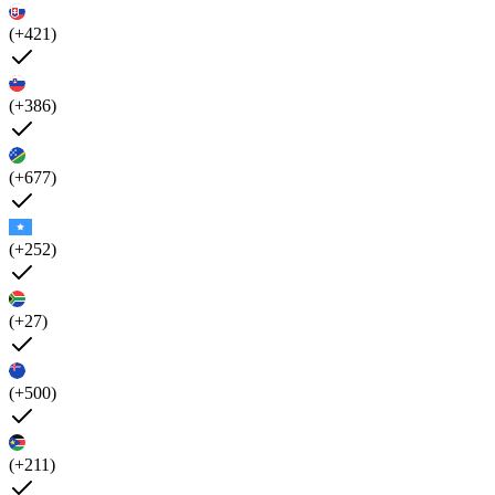
(+421)
(+386)
(+677)
(+252)
(+27)
(+500)
(+211)