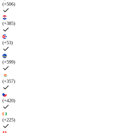
(+506)
(+385)
(+53)
(+599)
(+357)
(+420)
(+225)