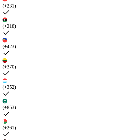
(+231)
(+218)
(+423)
(+370)
(+352)
(+853)
(+261)