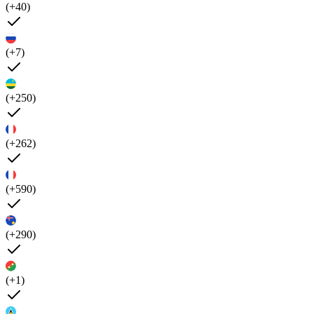
(+40)
(+7)
(+250)
(+262)
(+590)
(+290)
(+1)