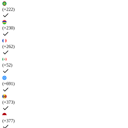
(+222)
(+230)
(+262)
(+52)
(+691)
(+373)
(+377)