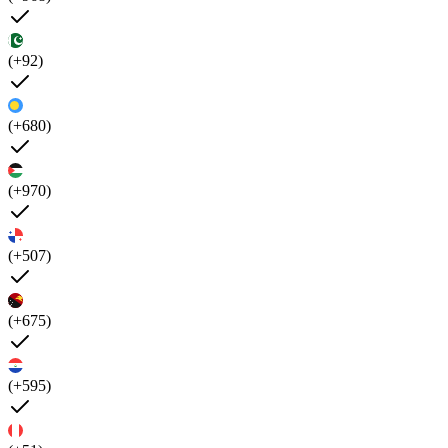
(+92)
(+680)
(+970)
(+507)
(+675)
(+595)