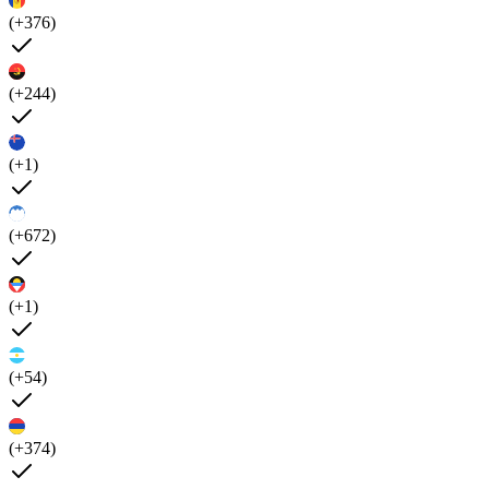
(+376)
(+244)
(+1)
(+672)
(+1)
(+54)
(+374)