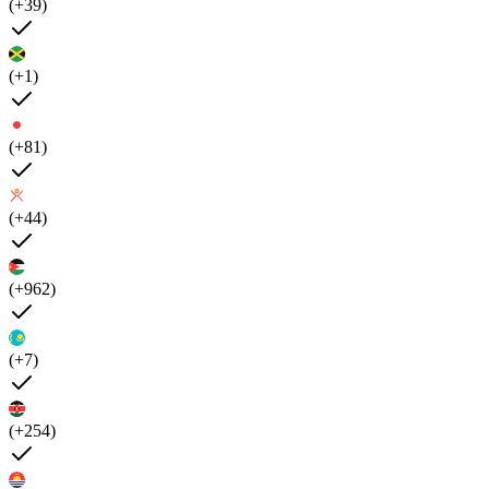
(+39)
(+1)
(+81)
(+44)
(+962)
(+7)
(+254)