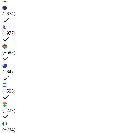
(+674)
(+977)
(+687)
(+64)
(+505)
(+227)
(+234)