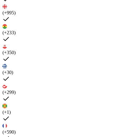
(+995)
(+233)
(+350)
(+30)
(+299)
(+1)
(+590)