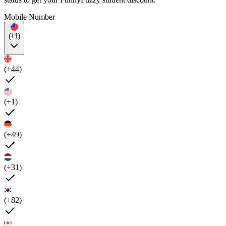
Mobile Number
(+1)
(+44)
(+1)
(+49)
(+31)
(+82)