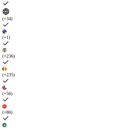
(+34)
(+1)
(+236)
(+235)
(+56)
(+86)