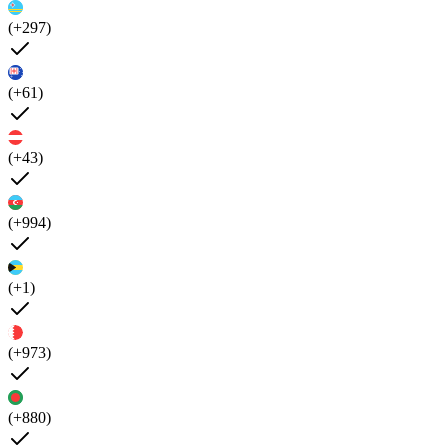
(+297)
(+61)
(+43)
(+994)
(+1)
(+973)
(+880)