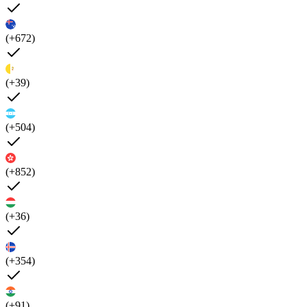
(+672)
(+39)
(+504)
(+852)
(+36)
(+354)
(+91)