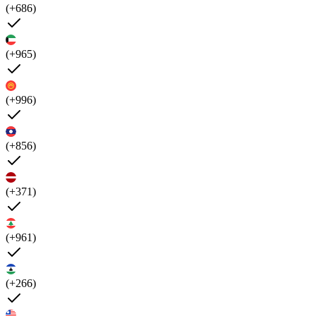
(+686)
(+965)
(+996)
(+856)
(+371)
(+961)
(+266)