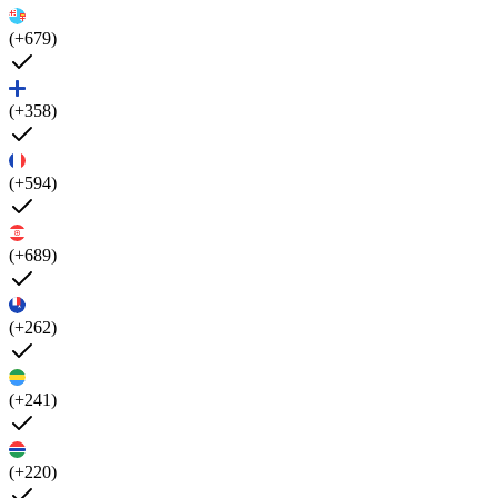
(+679)
(+358)
(+594)
(+689)
(+262)
(+241)
(+220)