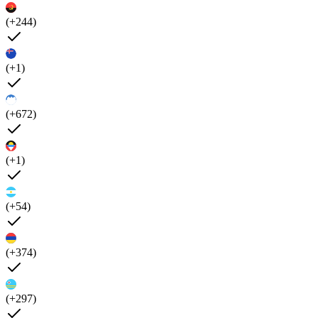
(+244)
(+1)
(+672)
(+1)
(+54)
(+374)
(+297)