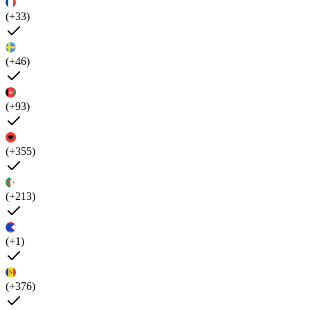
(+33)
(+46)
(+93)
(+355)
(+213)
(+1)
(+376)