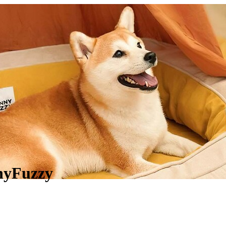
nnyFuzzy