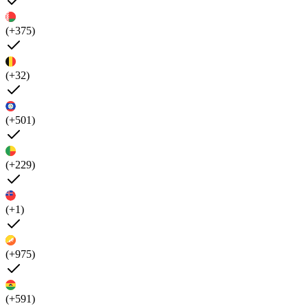
(+375)
(+32)
(+501)
(+229)
(+1)
(+975)
(+591)