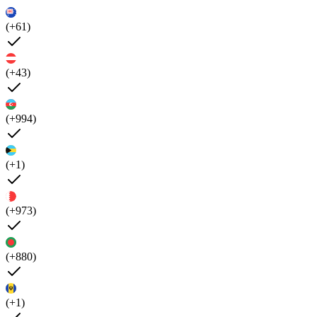
(+61)
(+43)
(+994)
(+1)
(+973)
(+880)
(+1)