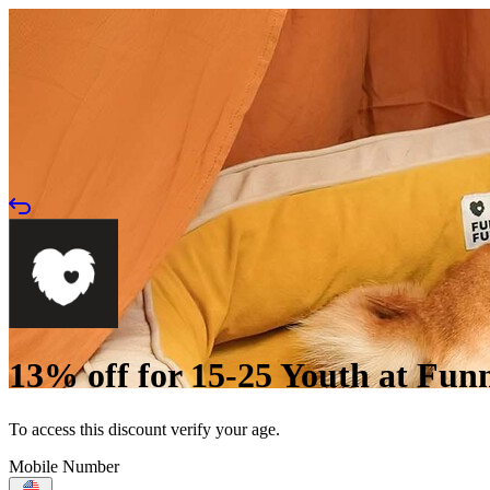
13% off for 15-25 Youth at Fu
To access this discount verify your age.
Mobile Number