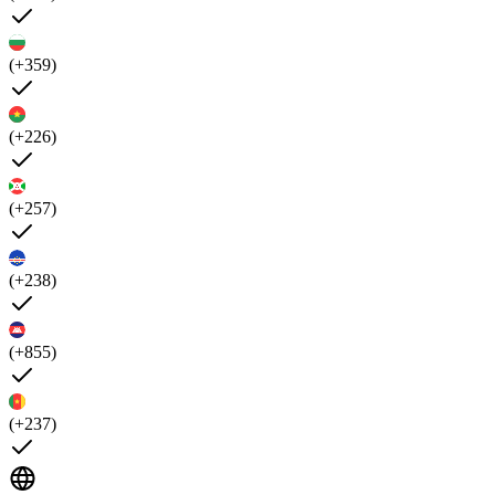
(+359)
(+226)
(+257)
(+238)
(+855)
(+237)