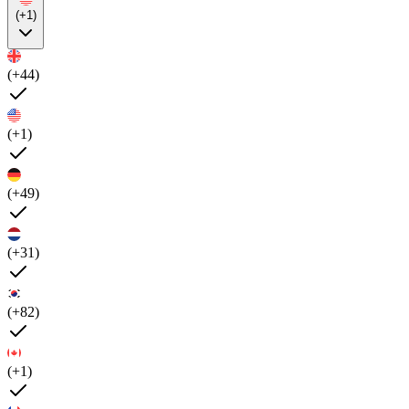
(+1)
(+44)
(+1)
(+49)
(+31)
(+82)
(+1)