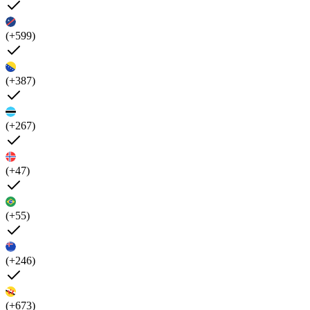
(+599)
(+387)
(+267)
(+47)
(+55)
(+246)
(+673)