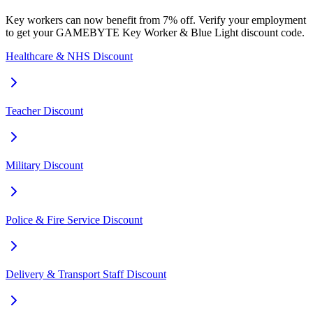
Key workers can now benefit from 7% off. Verify your employment
to get your GAMEBYTE Key Worker & Blue Light discount code.
Healthcare & NHS Discount
Teacher Discount
Military Discount
Police & Fire Service Discount
Delivery & Transport Staff Discount