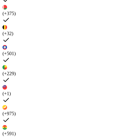
(+375)
(+32)
(+501)
(+229)
(+1)
(+975)
(+591)