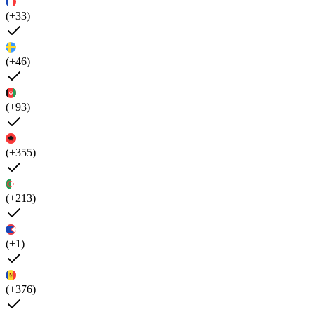
(+33)
(+46)
(+93)
(+355)
(+213)
(+1)
(+376)