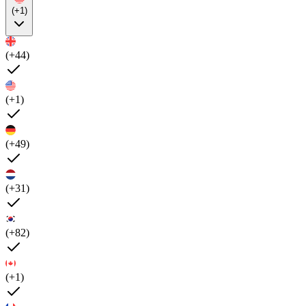
(+1)
(+44)
(+1)
(+49)
(+31)
(+82)
(+1)