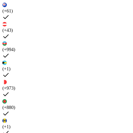
(+61)
(+43)
(+994)
(+1)
(+973)
(+880)
(+1)