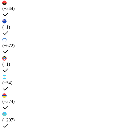
(+244)
(+1)
(+672)
(+1)
(+54)
(+374)
(+297)