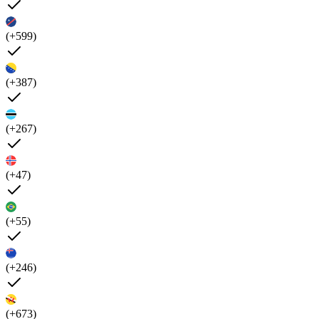
(+599)
(+387)
(+267)
(+47)
(+55)
(+246)
(+673)