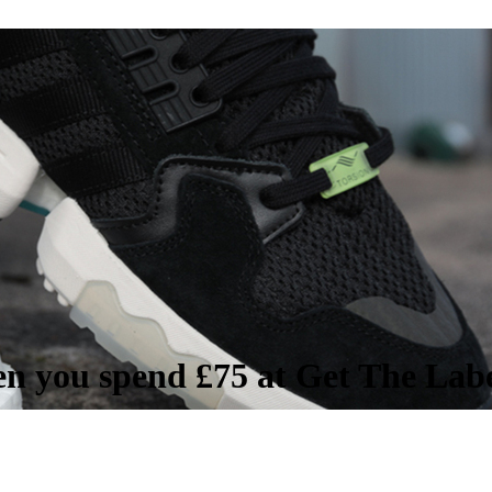
en you spend £75 at Get The Lab