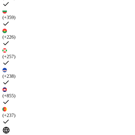
(+359)
(+226)
(+257)
(+238)
(+855)
(+237)