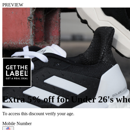
PREVIEW
Extra 5% off for Under 26's wh
To access this discount verify your age.
Mobile Number