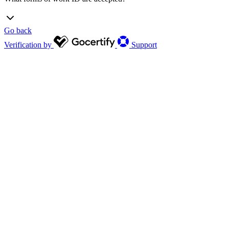
Go back
Verification by
Support