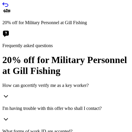
20% off for Military Personnel at Gill Fishing
Frequently asked questions
20% off for Military Personnel
at Gill Fishing
How can gocertify verify me as a key worker?
I'm having trouble with this offer who shall I contact?
What forms of work ID are accepted?