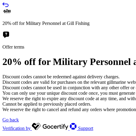
20% off for Military Personnel at Gill Fishing
Offer terms
20% off for Military Personnel a
Discount codes cannot be redeemed against delivery charges.
Discount codes are valid for purchases on the relevant gillmarine we
Discount codes cannot be used in conjunction with any other offer or
You can only use your unique discount code once, you must generate a
We reserve the right to expire any discount code at any time, and with
Cannot be applied to previously placed orders.
We reserve the right to cancel and refund any orders where promotions 
Go back
Verification by
Support