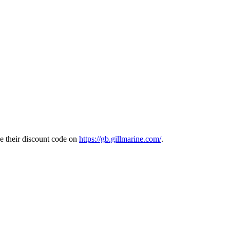
e their discount code on
https://gb.gillmarine.com/
.