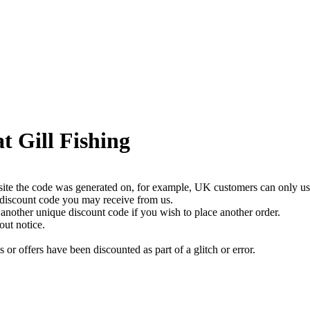
t Gill Fishing
bsite the code was generated on, for example, UK customers can only us
 discount code you may receive from us.
nother unique discount code if you wish to place another order.
out notice.
or offers have been discounted as part of a glitch or error.