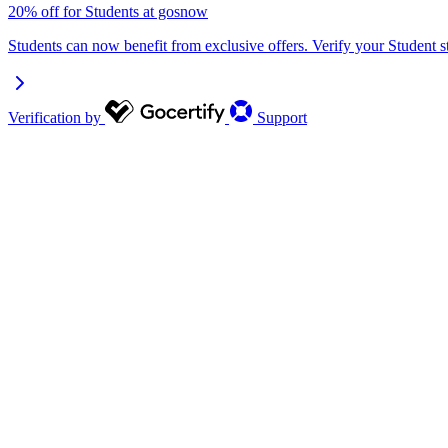
20% off for Students at gosnow
Students can now benefit from exclusive offers. Verify your Student s
Verification by
Support