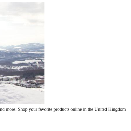
, and more! Shop your favorite products online in the United Kingdom