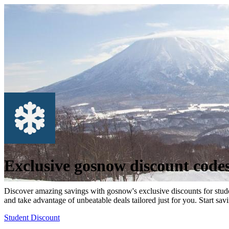
Exclusive gosnow discount code
Discover amazing savings with gosnow's exclusive discounts for stude
and take advantage of unbeatable deals tailored just for you. Start sav
Student Discount