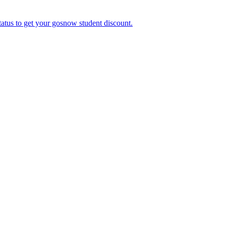
tatus to get your gosnow student discount.