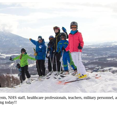
s
nts, NHS staff, healthcare professionals, teachers, military personnel
ing today!!