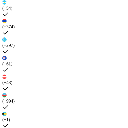
(+54)
(+374)
(+297)
(+61)
(+43)
(+994)
(+1)