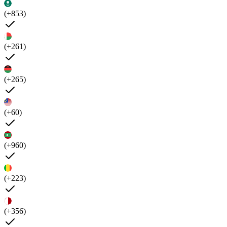
(+853)
(+261)
(+265)
(+60)
(+960)
(+223)
(+356)