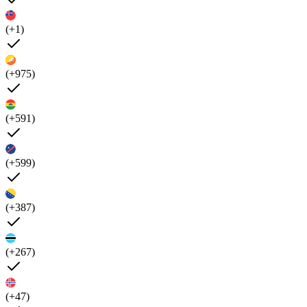
(+1)
(+975)
(+591)
(+599)
(+387)
(+267)
(+47)