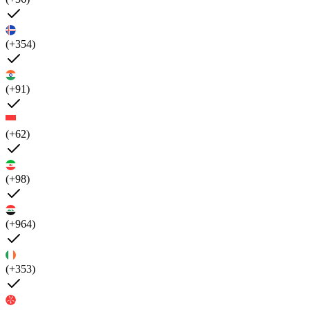
(+354)
(+91)
(+62)
(+98)
(+964)
(+353)