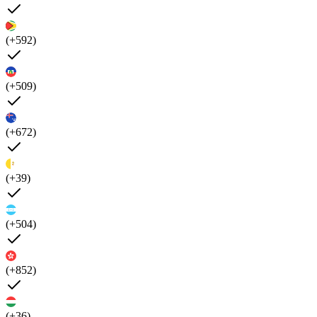
(+592)
(+509)
(+672)
(+39)
(+504)
(+852)
(+36)