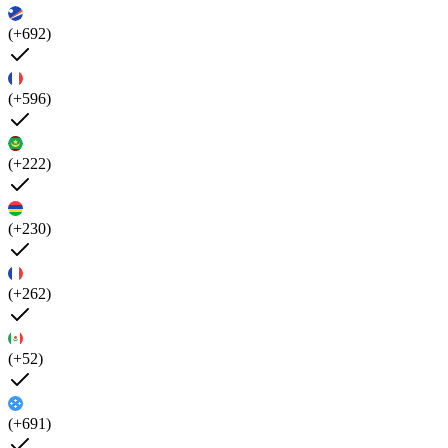
(+692)
(+596)
(+222)
(+230)
(+262)
(+52)
(+691)