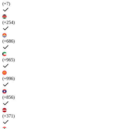
(+7)
(+254)
(+686)
(+965)
(+996)
(+856)
(+371)