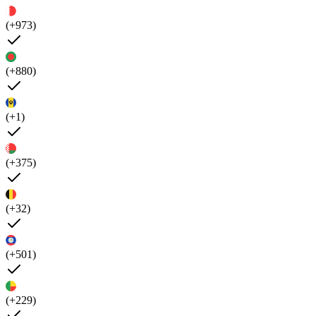
(+973)
(+880)
(+1)
(+375)
(+32)
(+501)
(+229)