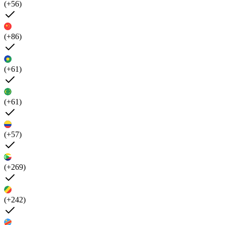
(+56)
(+86)
(+61)
(+61)
(+57)
(+269)
(+242)