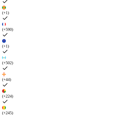
(+1)
(+590)
(+1)
(+502)
(+44)
(+224)
(+245)