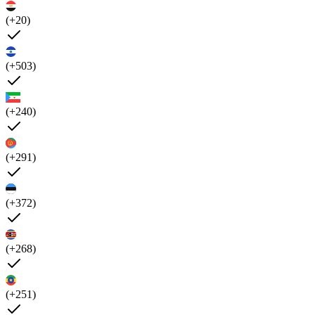
(+20)
(+503)
(+240)
(+291)
(+372)
(+268)
(+251)