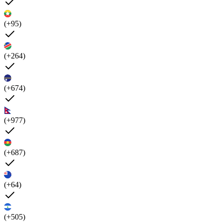
(+95)
(+264)
(+674)
(+977)
(+687)
(+64)
(+505)