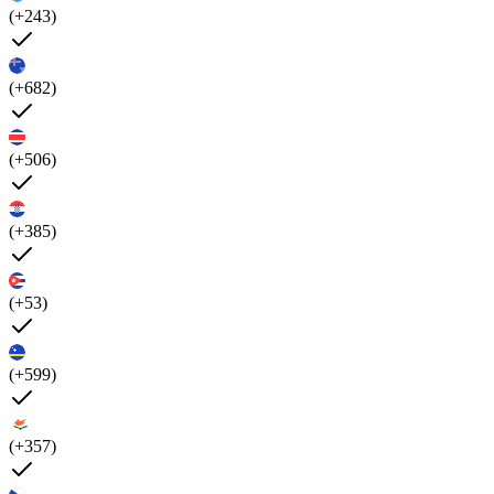
(+243)
(+682)
(+506)
(+385)
(+53)
(+599)
(+357)