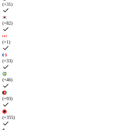
(+31)
(+82)
(+1)
(+33)
(+46)
(+93)
(+355)