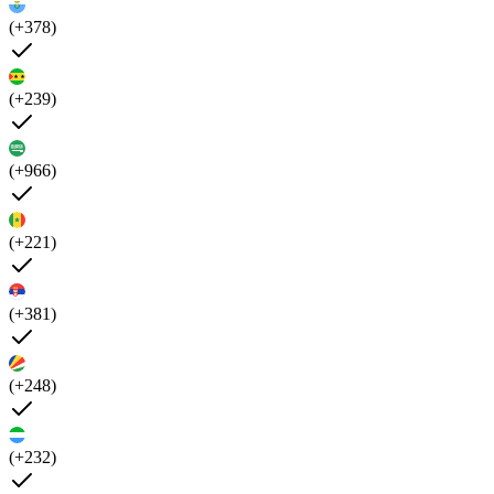
(+378)
(+239)
(+966)
(+221)
(+381)
(+248)
(+232)