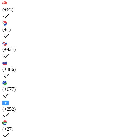
(+65)
(+1)
(+421)
(+386)
(+677)
(+252)
(+27)