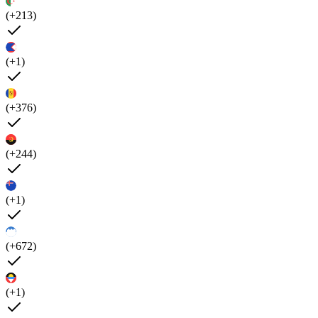
(+213)
(+1)
(+376)
(+244)
(+1)
(+672)
(+1)