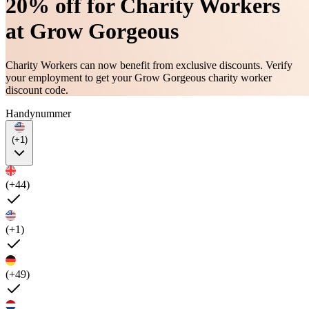
20% off for Charity Workers
at Grow Gorgeous
Charity Workers can now benefit from exclusive discounts. Verify
your employment to get your Grow Gorgeous charity worker
discount code.
Handynummer
(+1)
(+44)
(+1)
(+49)