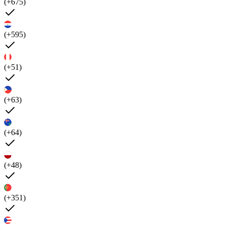
(+675)
(+595)
(+51)
(+63)
(+64)
(+48)
(+351)