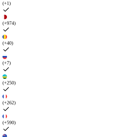
(+1)
(+974)
(+40)
(+7)
(+250)
(+262)
(+590)