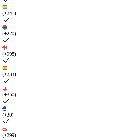
(+241)
(+220)
(+995)
(+233)
(+350)
(+30)
(+299)