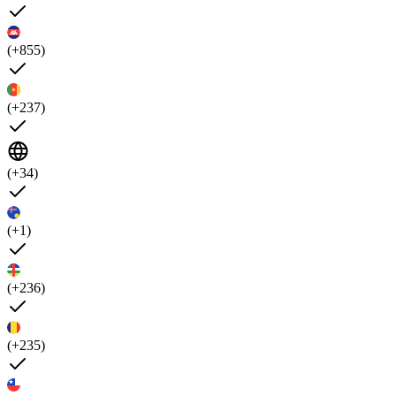
(+855)
(+237)
(+34)
(+1)
(+236)
(+235)