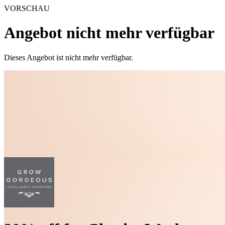
VORSCHAU
Angebot nicht mehr verfügbar
Dieses Angebot ist nicht mehr verfügbar.