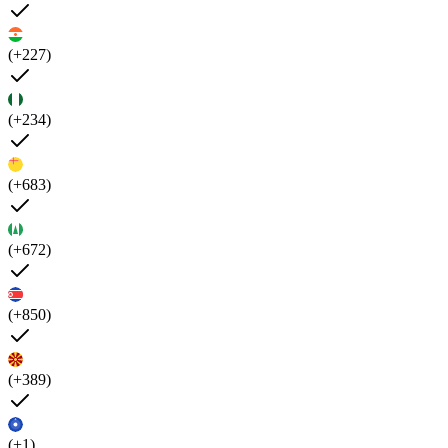
(+227)
(+234)
(+683)
(+672)
(+850)
(+389)
(+1)