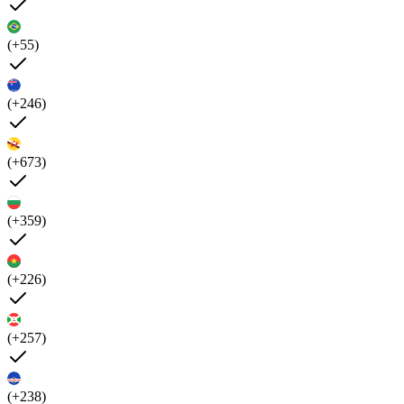
(+55)
(+246)
(+673)
(+359)
(+226)
(+257)
(+238)