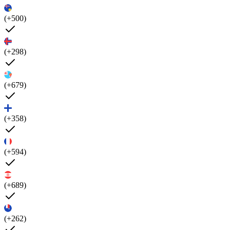
(+500)
(+298)
(+679)
(+358)
(+594)
(+689)
(+262)