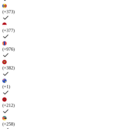
(+373)
(+377)
(+976)
(+382)
(+1)
(+212)
(+258)