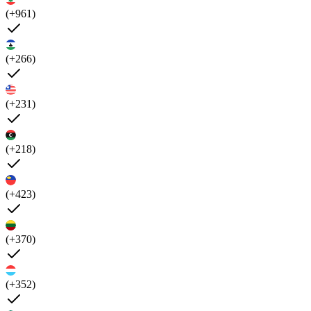
(+961)
(+266)
(+231)
(+218)
(+423)
(+370)
(+352)