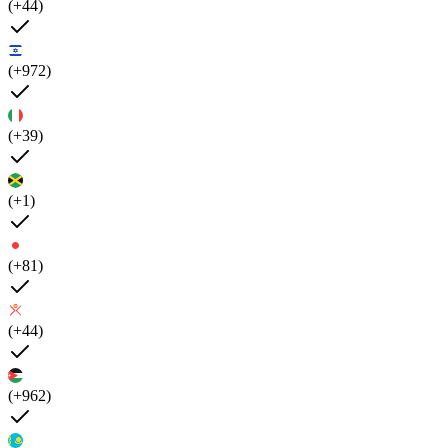
(+44)
(+972)
(+39)
(+1)
(+81)
(+44)
(+962)