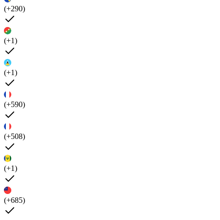
(+290)
(+1)
(+1)
(+590)
(+508)
(+1)
(+685)