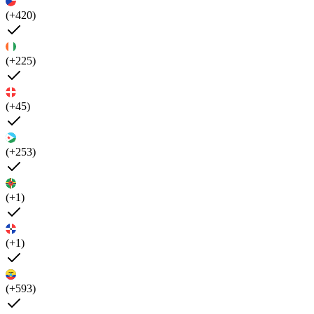
(+420)
(+225)
(+45)
(+253)
(+1)
(+1)
(+593)