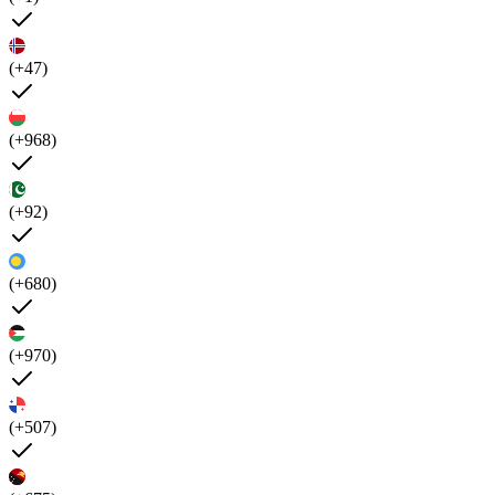
(+47)
(+968)
(+92)
(+680)
(+970)
(+507)