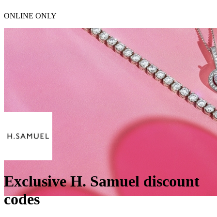
ONLINE ONLY
Exclusive H. Samuel discount
codes