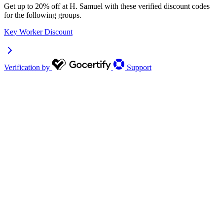
Get up to 20% off at H. Samuel with these verified discount codes
for the following groups.
Key Worker Discount
Verification by
Support